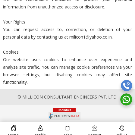
information from unauthorized access or disclosure.
Your Rights
You can request access to, correction, or deletion of your
personal data by contacting us at milicon1@yahoo.co.in.
Cookies
Our website uses cookies to enhance user experience and
analyze site traffic. You can manage cookie preferences via your
browser settings, but disabling cookies may affect site
functionality.
© MILLICON CONSULTANT ENGINEERS PVT. LTD.