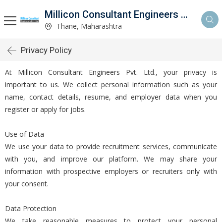
Millicon Consultant Engineers Pvt. Ltd.
Thane, Maharashtra
Privacy Policy
At Millicon Consultant Engineers Pvt. Ltd., your privacy is
important to us. We collect personal information such as your
name, contact details, resume, and employer data when you
register or apply for jobs.
Use of Data
We use your data to provide recruitment services, communicate
with you, and improve our platform. We may share your
information with prospective employers or recruiters only with
your consent.
Data Protection
We take reasonable measures to protect your personal