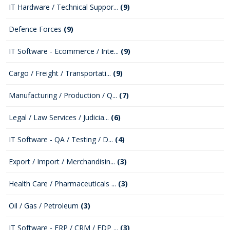
IT Hardware / Technical Suppor...
(9)
Defence Forces
(9)
IT Software - Ecommerce / Inte...
(9)
Cargo / Freight / Transportati...
(9)
Manufacturing / Production / Q...
(7)
Legal / Law Services / Judicia...
(6)
IT Software - QA / Testing / D...
(4)
Export / Import / Merchandisin...
(3)
Health Care / Pharmaceuticals ...
(3)
Oil / Gas / Petroleum
(3)
IT Software - ERP / CRM / EDP ...
(3)