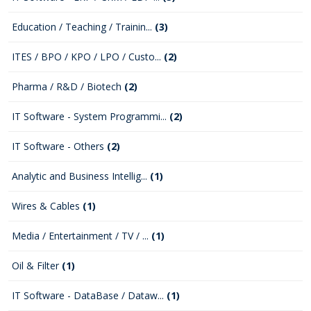
Education / Teaching / Trainin...
(3)
ITES / BPO / KPO / LPO / Custo...
(2)
Pharma / R&D / Biotech
(2)
IT Software - System Programmi...
(2)
IT Software - Others
(2)
Analytic and Business Intellig...
(1)
Wires & Cables
(1)
Media / Entertainment / TV / ...
(1)
Oil & Filter
(1)
IT Software - DataBase / Dataw...
(1)