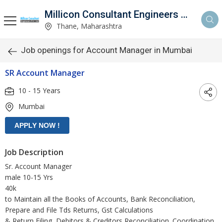
Millicon Consultant Engineers Pvt. Ltd.
Thane, Maharashtra
Job openings for Account Manager in Mumbai
SR Account Manager
10 - 15 Years
Mumbai
Job Description
Sr. Account Manager
male 10-15 Yrs
40k
to Maintain all the Books of Accounts, Bank Reconciliation,
Prepare and File Tds Returns, Gst Calculations
& Return Filing, Debitors & Creditors Reconciliation. Coordination