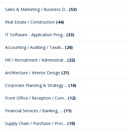
Sales & Marketing / Business D...
(53)
Real Estate / Construction
(44)
IT Software - Application Prog...
(33)
Accounting / Auditing / Taxati...
(26)
HR / Recruitment / Administrat...
(22)
Architecture / Interior Design
(21)
Corporate Planning & Strategy ...
(16)
Front Office / Reception / Com...
(12)
Financial Services / Banking, ...
(11)
Supply Chain / Purchase / Proc...
(10)