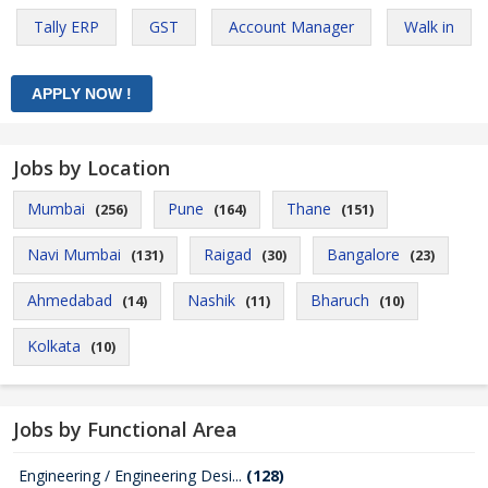
Tally ERP
GST
Account Manager
Walk in
Jobs by Location
Mumbai
Pune
Thane
(256)
(164)
(151)
Navi Mumbai
Raigad
Bangalore
(131)
(30)
(23)
Ahmedabad
Nashik
Bharuch
(14)
(11)
(10)
Kolkata
(10)
Jobs by Functional Area
Engineering / Engineering Desi...
(128)