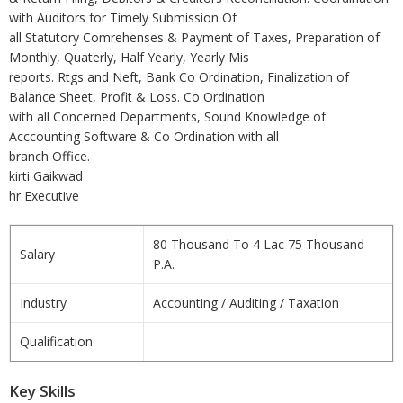
with Auditors for Timely Submission Of
all Statutory Comrehenses & Payment of Taxes, Preparation of
Monthly, Quaterly, Half Yearly, Yearly Mis
reports. Rtgs and Neft, Bank Co Ordination, Finalization of
Balance Sheet, Profit & Loss. Co Ordination
with all Concerned Departments, Sound Knowledge of
Acccounting Software & Co Ordination with all
branch Office.
kirti Gaikwad
hr Executive
80 Thousand To 4 Lac 75 Thousand
Salary
P.A.
Industry
Accounting / Auditing / Taxation
Qualification
Key Skills