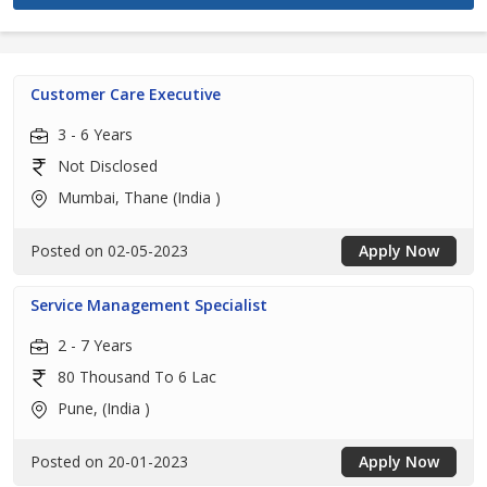
Customer Care Executive
3 - 6 Years
Not Disclosed
Mumbai, Thane (India )
Posted on 02-05-2023
Apply Now
Service Management Specialist
2 - 7 Years
80 Thousand To 6 Lac
Pune, (India )
Posted on 20-01-2023
Apply Now