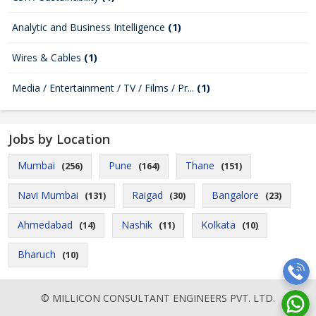
Analytic and Business Intelligence
(1)
Wires & Cables
(1)
Media / Entertainment / TV / Films / Pr...
(1)
Jobs by Location
Mumbai
Pune
Thane
(256)
(164)
(151)
Navi Mumbai
Raigad
Bangalore
(131)
(30)
(23)
Ahmedabad
Nashik
Kolkata
(14)
(11)
(10)
Bharuch
(10)
© MILLICON CONSULTANT ENGINEERS PVT. LTD.