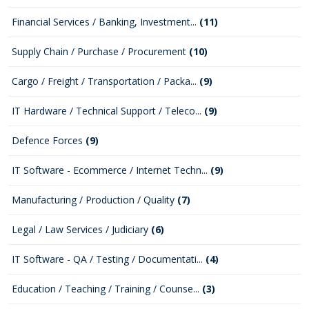
Financial Services / Banking, Investment...
(11)
Supply Chain / Purchase / Procurement
(10)
Cargo / Freight / Transportation / Packa...
(9)
IT Hardware / Technical Support / Teleco...
(9)
Defence Forces
(9)
IT Software - Ecommerce / Internet Techn...
(9)
Manufacturing / Production / Quality
(7)
Legal / Law Services / Judiciary
(6)
IT Software - QA / Testing / Documentati...
(4)
Education / Teaching / Training / Counse...
(3)