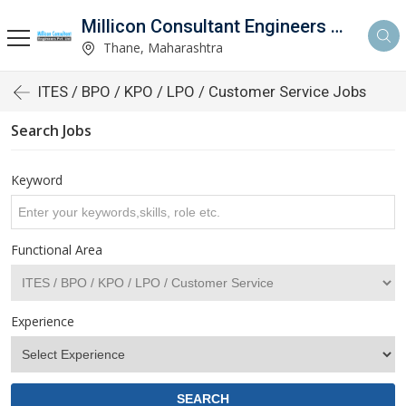
Millicon Consultant Engineers Pvt. Ltd.
Thane, Maharashtra
ITES / BPO / KPO / LPO / Customer Service Jobs
Search Jobs
Keyword
Functional Area
Experience