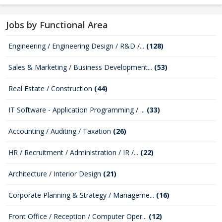
Jobs by Functional Area
Engineering / Engineering Design / R&D /...
(128)
Sales & Marketing / Business Development...
(53)
Real Estate / Construction
(44)
IT Software - Application Programming / ...
(33)
Accounting / Auditing / Taxation
(26)
HR / Recruitment / Administration / IR /...
(22)
Architecture / Interior Design
(21)
Corporate Planning & Strategy / Manageme...
(16)
Front Office / Reception / Computer Oper...
(12)