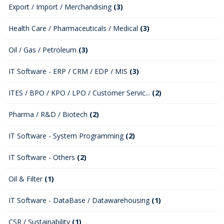
Export / Import / Merchandising
(3)
Health Care / Pharmaceuticals / Medical
(3)
Oil / Gas / Petroleum
(3)
IT Software - ERP / CRM / EDP / MIS
(3)
ITES / BPO / KPO / LPO / Customer Servic...
(2)
Pharma / R&D / Biotech
(2)
IT Software - System Programming
(2)
IT Software - Others
(2)
Oil & Filter
(1)
IT Software - DataBase / Datawarehousing
(1)
CSR / Sustainability
(1)