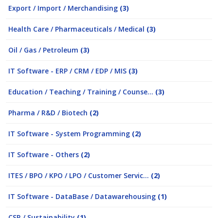
Export / Import / Merchandising
(3)
Health Care / Pharmaceuticals / Medical
(3)
Oil / Gas / Petroleum
(3)
IT Software - ERP / CRM / EDP / MIS
(3)
Education / Teaching / Training / Counse...
(3)
Pharma / R&D / Biotech
(2)
IT Software - System Programming
(2)
IT Software - Others
(2)
ITES / BPO / KPO / LPO / Customer Servic...
(2)
IT Software - DataBase / Datawarehousing
(1)
CSR / Sustainability
(1)