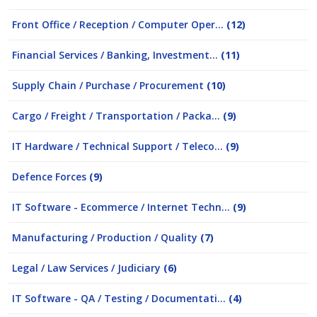
Front Office / Reception / Computer Oper...
(12)
Financial Services / Banking, Investment...
(11)
Supply Chain / Purchase / Procurement
(10)
Cargo / Freight / Transportation / Packa...
(9)
IT Hardware / Technical Support / Teleco...
(9)
Defence Forces
(9)
IT Software - Ecommerce / Internet Techn...
(9)
Manufacturing / Production / Quality
(7)
Legal / Law Services / Judiciary
(6)
IT Software - QA / Testing / Documentati...
(4)