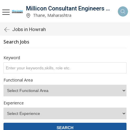
Millicon Consultant Engineers Pvt. Ltd.
Thane, Maharashtra
Jobs in Howrah
Search Jobs
Keyword
Functional Area
Experience