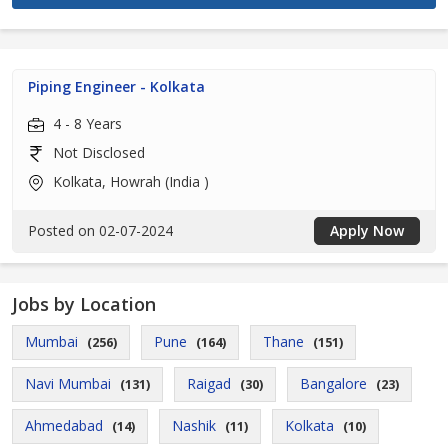
Piping Engineer - Kolkata
4 - 8 Years
Not Disclosed
Kolkata, Howrah (India )
Posted on 02-07-2024
Apply Now
Jobs by Location
Mumbai
Pune
Thane
(256)
(164)
(151)
Navi Mumbai
Raigad
Bangalore
(131)
(30)
(23)
Ahmedabad
Nashik
Kolkata
(14)
(11)
(10)