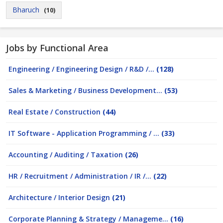
Bharuch
(10)
Jobs by Functional Area
Engineering / Engineering Design / R&D /...
(128)
Sales & Marketing / Business Development...
(53)
Real Estate / Construction
(44)
IT Software - Application Programming / ...
(33)
Accounting / Auditing / Taxation
(26)
HR / Recruitment / Administration / IR /...
(22)
Architecture / Interior Design
(21)
Corporate Planning & Strategy / Manageme...
(16)