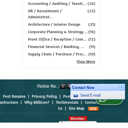
Accounting / Auditing / Taxati...
(26)
HR / Recruitment /
(22)
Administrat...
Architecture / Interior Design
(21)
Corporate Planning & Strategy ...
(16)
Front Office / Reception / Com...
(12)
Financial Services / Banking, ...
(11)
Supply Chain / Purchase / Proc...
(10)
View More
Visitor No. :
Contact Now
|
Post Resume
|
Privacy Policy
|
Post Requirement
|
Send E-mail
WhatsApp Us
rastructure
|
Why Millicon?
|
Testimonials
|
Contact
Us
|
Site Map