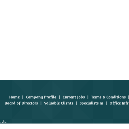
Home
|
Company Profile
|
Current Jobs
|
Terms & Conditions
Board of Directors
|
Valuable Clients
|
Specialists In
|
Office Inf
 Ltd.