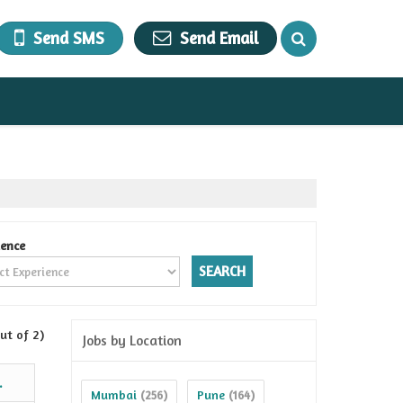
Send SMS
Send Email
ience
ut of 2)
Jobs by Location
.
Mumbai
Pune
(256)
(164)