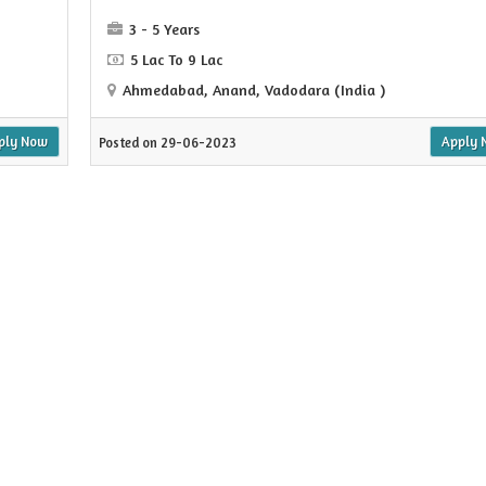
3 - 5 Years
5 Lac To 9 Lac
Ahmedabad, Anand, Vadodara (India )
ply Now
Apply 
Posted on 29-06-2023