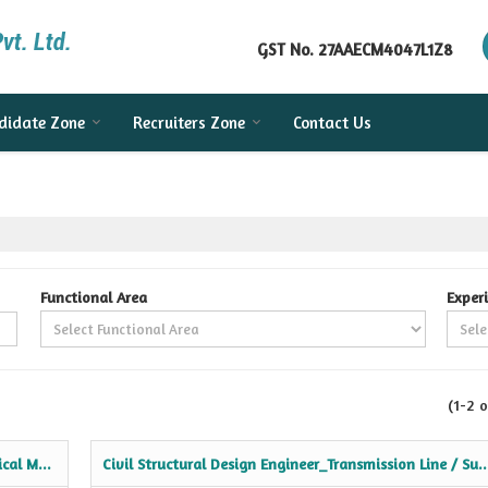
GST No.
27AAECM4047L1Z8
didate Zone
Recruiters Zone
Contact Us
Functional Area
Exper
(1-2 o
cal M...
Civil Structural Design Engineer_Transmission Line / Su..