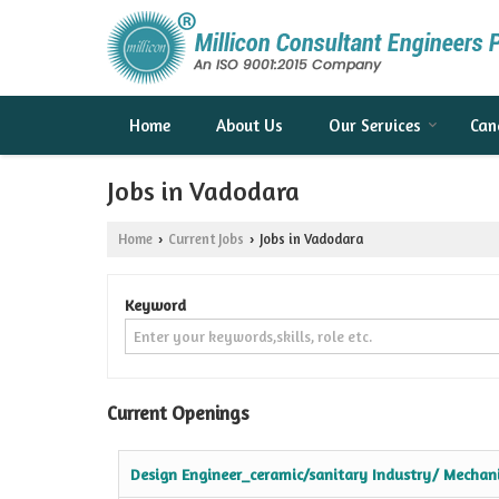
Home
About Us
Our Services
Can
Jobs in Vadodara
Home
Current Jobs
Jobs in Vadodara
›
›
Keyword
Current Openings
Design Engineer_ceramic/sanitary Industry/ Mechani