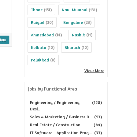
Thane
Navi Mumbai
(151)
(131)
Raigad
Bangalore
(30)
(23)
Ahmedabad
Nashik
(14)
(11)
Now
Kolkata
Bharuch
(10)
(10)
Palakkad
(8)
View More
Jobs by Functional Area
Engineering / Engineering
(128)
Desi...
Sales & Marketing / Business D...
(53)
Real Estate / Construction
(44)
IT Software - Application Prog...
(33)