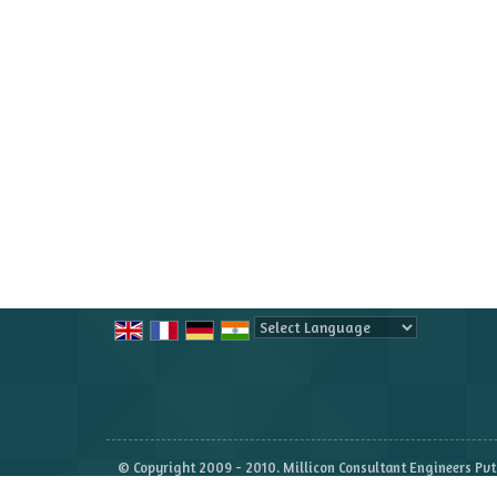
Powered by
Translate
© Copyright 2009 - 2010. Millicon Consultant Engineers Pvt.
Developed & Managed By
Weblink.In Pvt. Ltd.