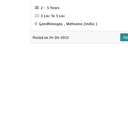
2 - 5 Years
3 Lac To 5 Lac
Gandhinagar, , Mehsana (India )
Ap
Posted on 24-06-2023