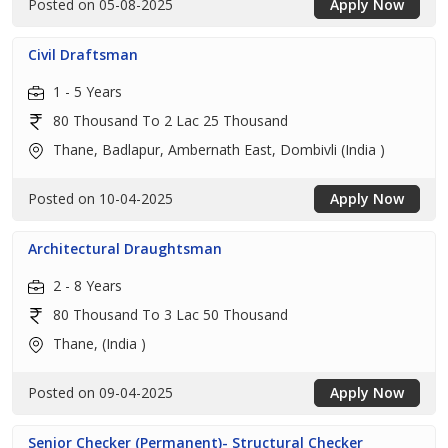
Posted on 05-08-2025
Apply Now
Civil Draftsman
1 - 5 Years
80 Thousand To 2 Lac 25 Thousand
Thane, Badlapur, Ambernath East, Dombivli (India )
Posted on 10-04-2025
Apply Now
Architectural Draughtsman
2 - 8 Years
80 Thousand To 3 Lac 50 Thousand
Thane, (India )
Posted on 09-04-2025
Apply Now
Senior Checker (Permanent)- Structural Checker