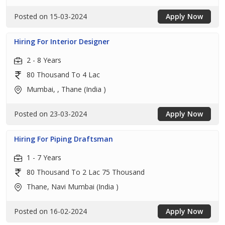
Posted on 15-03-2024
Apply Now
Hiring For Interior Designer
2 - 8 Years
80 Thousand To 4 Lac
Mumbai, , Thane (India )
Posted on 23-03-2024
Apply Now
Hiring For Piping Draftsman
1 - 7 Years
80 Thousand To 2 Lac 75 Thousand
Thane, Navi Mumbai (India )
Posted on 16-02-2024
Apply Now