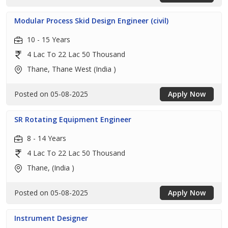
Modular Process Skid Design Engineer (civil)
10 - 15 Years
4 Lac To 22 Lac 50 Thousand
Thane, Thane West (India )
Posted on 05-08-2025
Apply Now
SR Rotating Equipment Engineer
8 - 14 Years
4 Lac To 22 Lac 50 Thousand
Thane, (India )
Posted on 05-08-2025
Apply Now
Instrument Designer