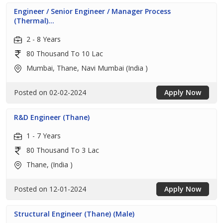
Engineer / Senior Engineer / Manager Process
(Thermal)...
2 - 8 Years
80 Thousand To 10 Lac
Mumbai, Thane, Navi Mumbai (India )
Posted on 02-02-2024
Apply Now
R&D Engineer (Thane)
1 - 7 Years
80 Thousand To 3 Lac
Thane, (India )
Posted on 12-01-2024
Apply Now
Structural Engineer (Thane) (Male)