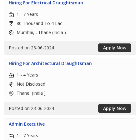
Hiring For Electrical Draughtsman
1 - 7 Years
80 Thousand To 4 Lac
Mumbai, , Thane (India )
Posted on 23-06-2024
Apply Now
Hiring For Architectural Draughtsman
1 - 4 Years
Not Disclosed
Thane, (India )
Posted on 23-06-2024
Apply Now
Admin Executive
1 - 7 Years