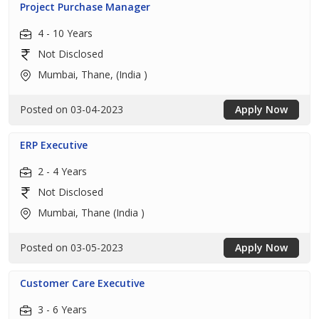
Project Purchase Manager
4 - 10 Years
Not Disclosed
Mumbai, Thane, (India )
Posted on 03-04-2023
Apply Now
ERP Executive
2 - 4 Years
Not Disclosed
Mumbai, Thane (India )
Posted on 03-05-2023
Apply Now
Customer Care Executive
3 - 6 Years