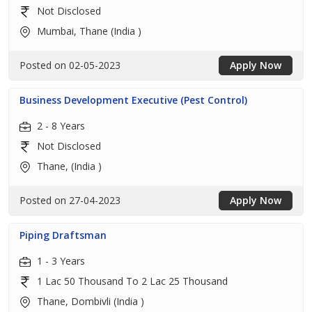
Not Disclosed
Mumbai, Thane (India )
Posted on 02-05-2023
Apply Now
Business Development Executive (Pest Control)
2 - 8 Years
Not Disclosed
Thane, (India )
Posted on 27-04-2023
Apply Now
Piping Draftsman
1 - 3 Years
1 Lac 50 Thousand To 2 Lac 25 Thousand
Thane, Dombivli (India )