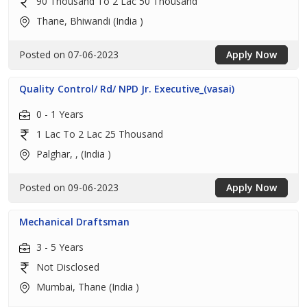
90 Thousand To 2 Lac 50 Thousand
Thane, Bhiwandi (India )
Posted on 07-06-2023
Apply Now
Quality Control/ Rd/ NPD Jr. Executive_(vasai)
0 - 1 Years
1 Lac To 2 Lac 25 Thousand
Palghar, , (India )
Posted on 09-06-2023
Apply Now
Mechanical Draftsman
3 - 5 Years
Not Disclosed
Mumbai, Thane (India )