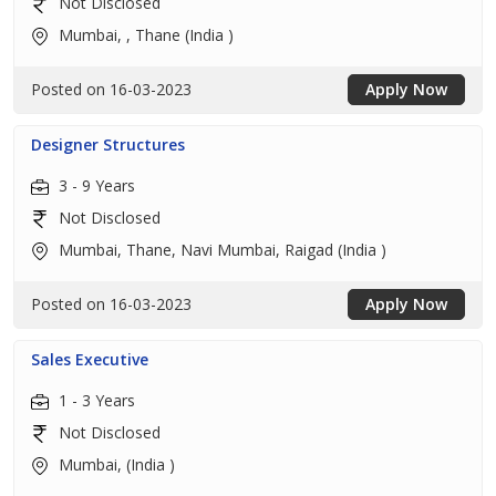
Not Disclosed
Mumbai, , Thane (India )
Posted on 16-03-2023
Apply Now
Designer Structures
3 - 9 Years
Not Disclosed
Mumbai, Thane, Navi Mumbai, Raigad (India )
Posted on 16-03-2023
Apply Now
Sales Executive
1 - 3 Years
Not Disclosed
Mumbai, (India )