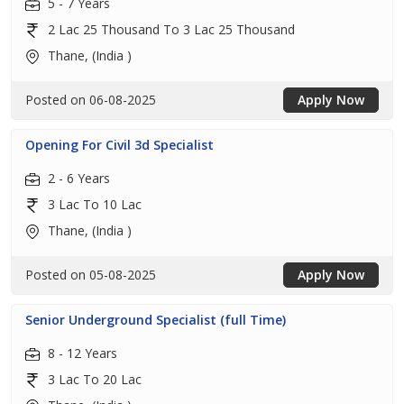
5 - 7 Years
2 Lac 25 Thousand To 3 Lac 25 Thousand
Thane, (India )
Posted on 06-08-2025
Apply Now
Opening For Civil 3d Specialist
2 - 6 Years
3 Lac To 10 Lac
Thane, (India )
Posted on 05-08-2025
Apply Now
Senior Underground Specialist (full Time)
8 - 12 Years
3 Lac To 20 Lac