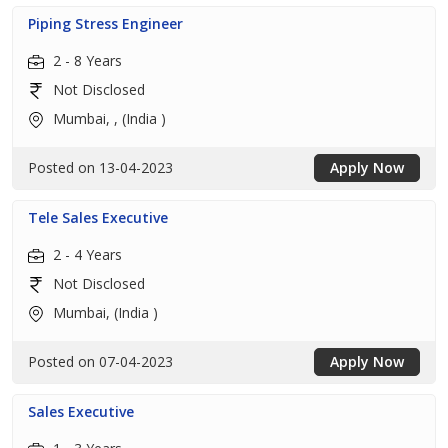
Piping Stress Engineer
2 - 8 Years
Not Disclosed
Mumbai, , (India )
Posted on 13-04-2023
Apply Now
Tele Sales Executive
2 - 4 Years
Not Disclosed
Mumbai, (India )
Posted on 07-04-2023
Apply Now
Sales Executive