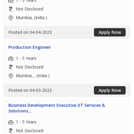
1 - 3 Years
Not Disclosed
Mumbai, (India )
Posted on 04-04-2023
Apply Now
Production Engineer
1 - 5 Years
Not Disclosed
Mumbai, , (India )
Posted on 04-03-2023
Apply Now
Business Development Executive (IT Services &
Solutions...
1 - 5 Years
Not Disclosed