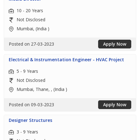
10 - 20 Years
Not Disclosed
Mumbai, (India )
Posted on 27-03-2023
Apply Now
Electrical & Instrumentation Engineer - HVAC Project
5 - 9 Years
Not Disclosed
Mumbai, Thane, , (India )
Posted on 09-03-2023
Apply Now
Designer Structures
3 - 9 Years