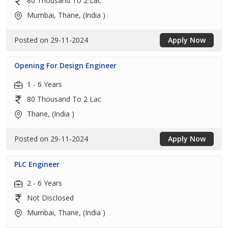
80 Thousand To 2 Lac
Mumbai, Thane, (India )
Posted on 29-11-2024
Apply Now
Opening For Design Engineer
1 - 6 Years
80 Thousand To 2 Lac
Thane, (India )
Posted on 29-11-2024
Apply Now
PLC Engineer
2 - 6 Years
Not Disclosed
Mumbai, Thane, (India )