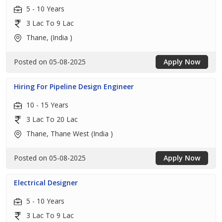
5 - 10 Years
3 Lac To 9 Lac
Thane, (India )
Posted on 05-08-2025
Apply Now
Hiring For Pipeline Design Engineer
10 - 15 Years
3 Lac To 20 Lac
Thane, Thane West (India )
Posted on 05-08-2025
Apply Now
Electrical Designer
5 - 10 Years
3 Lac To 9 Lac