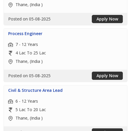
Thane, (India )
Posted on 05-08-2025
Apply Now
Process Engineer
7 - 12 Years
4 Lac To 25 Lac
Thane, (India )
Posted on 05-08-2025
Apply Now
Civil & Structure Area Lead
6 - 12 Years
5 Lac To 20 Lac
Thane, (India )