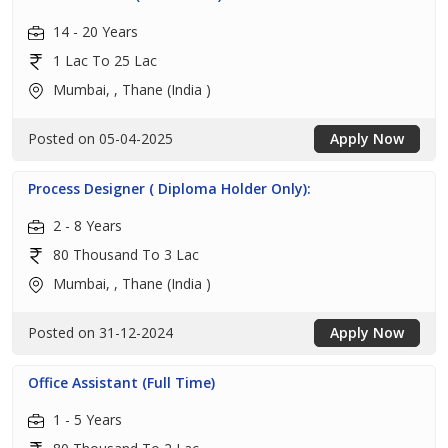
14 - 20 Years
1 Lac To 25 Lac
Mumbai, , Thane (India )
Posted on 05-04-2025
Apply Now
Process Designer ( Diploma Holder Only):
2 - 8 Years
80 Thousand To 3 Lac
Mumbai, , Thane (India )
Posted on 31-12-2024
Apply Now
Office Assistant (Full Time)
1 - 5 Years