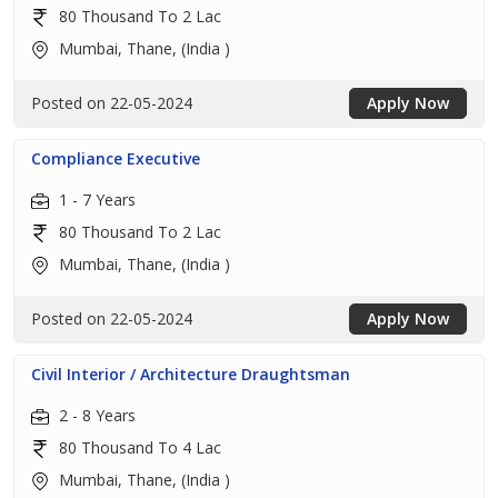
80 Thousand To 2 Lac
Mumbai, Thane, (India )
Posted on 22-05-2024
Apply Now
Compliance Executive
1 - 7 Years
80 Thousand To 2 Lac
Mumbai, Thane, (India )
Posted on 22-05-2024
Apply Now
Civil Interior / Architecture Draughtsman
2 - 8 Years
80 Thousand To 4 Lac
Mumbai, Thane, (India )