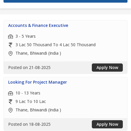
Accounts & Finance Executive
3 - 5 Years
3 Lac 50 Thousand To 4 Lac 50 Thousand
Thane, Bhiwandi (India )
Posted on 21-08-2025
Apply Now
Looking For Project Manager
10 - 13 Years
9 Lac To 10 Lac
Thane, Bhiwandi (India )
Posted on 18-08-2025
Apply Now