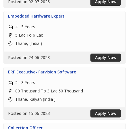
Posted on 02-07-2023
Apply Now
Embedded Hardware Expert
4 - 5 Years
5 Lac To 6 Lac
Thane, (India )
Posted on 24-06-2023
Apply Now
ERP Executive- Farvision Software
2 - 8 Years
80 Thousand To 3 Lac 50 Thousand
Thane, Kalyan (India )
Posted on 15-06-2023
Apply Now
Collection Officer