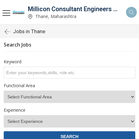
Millicon Consultant Engineers Pvt. Ltd.
Thane, Maharashtra
Jobs in Thane
Search Jobs
Keyword
Functional Area
Experience