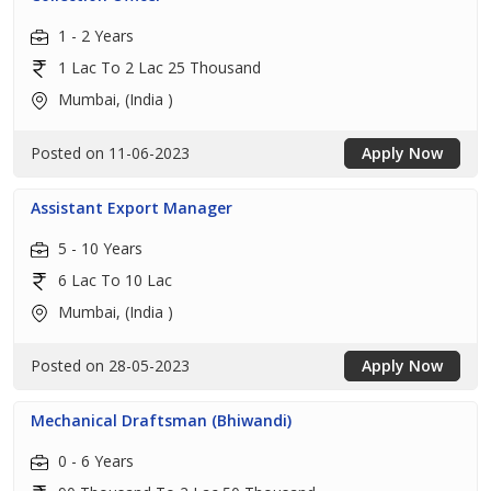
1 - 2 Years
1 Lac To 2 Lac 25 Thousand
Mumbai, (India )
Posted on 11-06-2023
Apply Now
Assistant Export Manager
5 - 10 Years
6 Lac To 10 Lac
Mumbai, (India )
Posted on 28-05-2023
Apply Now
Mechanical Draftsman (Bhiwandi)
0 - 6 Years