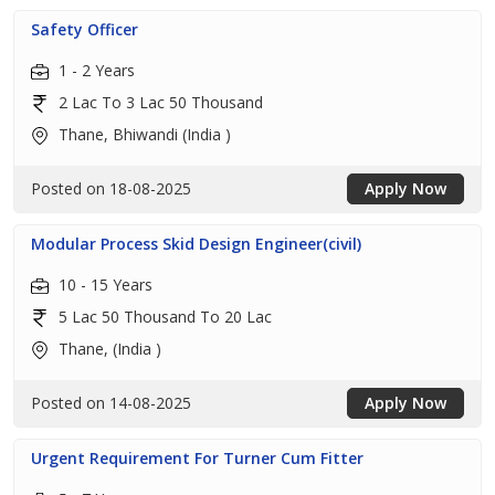
Safety Officer
1 - 2 Years
2 Lac To 3 Lac 50 Thousand
Thane, Bhiwandi (India )
Posted on 18-08-2025
Apply Now
Modular Process Skid Design Engineer(civil)
10 - 15 Years
5 Lac 50 Thousand To 20 Lac
Thane, (India )
Posted on 14-08-2025
Apply Now
Urgent Requirement For Turner Cum Fitter