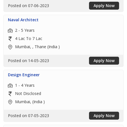
Posted on 07-06-2023
Apply Now
Naval Architect
2 - 5 Years
4 Lac To 7 Lac
Mumbai, , Thane (India )
Posted on 14-05-2023
Apply Now
Design Engineer
1 - 4 Years
Not Disclosed
Mumbai, (India )
Posted on 07-05-2023
Apply Now