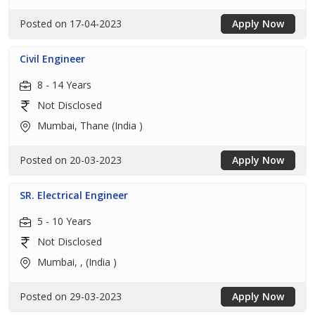
Posted on 17-04-2023
Apply Now
Civil Engineer
8 - 14 Years
Not Disclosed
Mumbai, Thane (India )
Posted on 20-03-2023
Apply Now
SR. Electrical Engineer
5 - 10 Years
Not Disclosed
Mumbai, , (India )
Posted on 29-03-2023
Apply Now