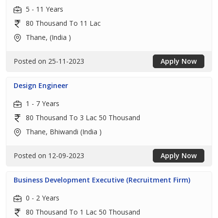
5 - 11 Years
80 Thousand To 11 Lac
Thane, (India )
Posted on 25-11-2023
Apply Now
Design Engineer
1 - 7 Years
80 Thousand To 3 Lac 50 Thousand
Thane, Bhiwandi (India )
Posted on 12-09-2023
Apply Now
Business Development Executive (Recruitment Firm)
0 - 2 Years
80 Thousand To 1 Lac 50 Thousand