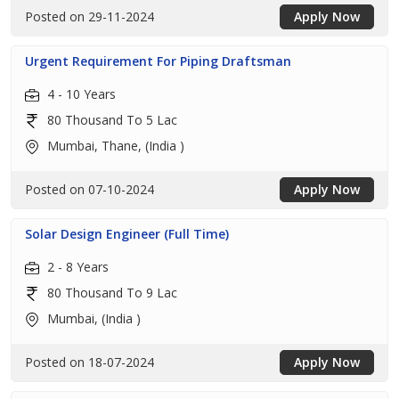
Posted on 29-11-2024
Apply Now
Urgent Requirement For Piping Draftsman
4 - 10 Years
80 Thousand To 5 Lac
Mumbai, Thane, (India )
Posted on 07-10-2024
Apply Now
Solar Design Engineer (Full Time)
2 - 8 Years
80 Thousand To 9 Lac
Mumbai, (India )
Posted on 18-07-2024
Apply Now