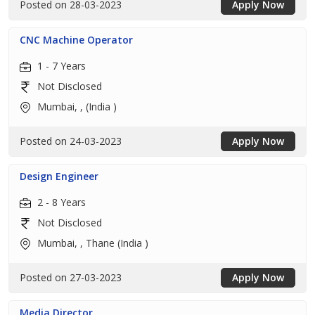
Posted on 28-03-2023
Apply Now
CNC Machine Operator
1 - 7 Years
Not Disclosed
Mumbai, , (India )
Posted on 24-03-2023
Apply Now
Design Engineer
2 - 8 Years
Not Disclosed
Mumbai, , Thane (India )
Posted on 27-03-2023
Apply Now
Media Director