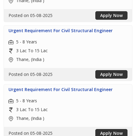
Thane, (India )
Posted on 05-08-2025
Apply Now
Urgent Requirement For Civil Structural Engineer
5 - 8 Years
3 Lac To 15 Lac
Thane, (India )
Posted on 05-08-2025
Apply Now
Urgent Requirement For Civil Structural Engineer
5 - 8 Years
3 Lac To 15 Lac
Thane, (India )
Posted on 05-08-2025
Apply Now