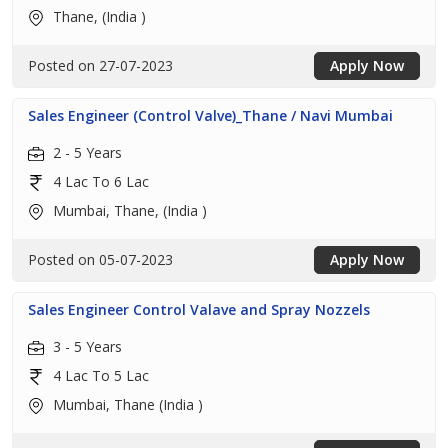
Thane, (India )
Posted on 27-07-2023
Apply Now
Sales Engineer (Control Valve)_Thane / Navi Mumbai
2 - 5 Years
4 Lac To 6 Lac
Mumbai, Thane, (India )
Posted on 05-07-2023
Apply Now
Sales Engineer Control Valave and Spray Nozzels
3 - 5 Years
4 Lac To 5 Lac
Mumbai, Thane (India )