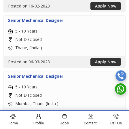
Posted on 16-02-2023
Apply Now
Senior Mechanical Designer
5 - 10 Years
Not Disclosed
Thane, (India )
Posted on 06-03-2023
Apply Now
Senior Mechanical Designer
5 - 10 Years
Not Disclosed
Mumbai, Thane (India )
Posted on 05-03-2023
Apply Now
Home
Profile
Jobs
Contact
Call Us