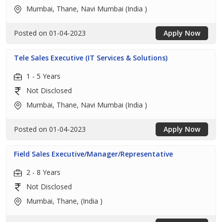
Mumbai, Thane, Navi Mumbai (India )
Posted on 01-04-2023
Apply Now
Tele Sales Executive (IT Services & Solutions)
1 - 5 Years
Not Disclosed
Mumbai, Thane, Navi Mumbai (India )
Posted on 01-04-2023
Apply Now
Field Sales Executive/Manager/Representative
2 - 8 Years
Not Disclosed
Mumbai, Thane, (India )