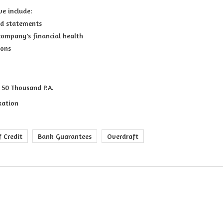
ve include:
and statements
company's financial health
ions
 50 Thousand P.A.
xation
f Credit
Bank Guarantees
Overdraft