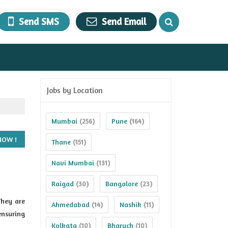
Send SMS
Send Email
Jobs by Location
Mumbai
Pune
(256)
(164)
Thane
(151)
Navi Mumbai
(131)
Raigad
Bangalore
(30)
(23)
They are
Ahmedabad
Nashik
(14)
(11)
ensuring
Kolkata
Bharuch
(10)
(10)