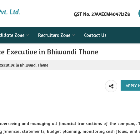
GST No.
27AAECM4047L1Z8
didate Zone
Recruiters Zone
Contact Us
ce Executive in Bhiwandi Thane
Executive in Bhiwandi Thane
 overseeing and managing all financial transactions of the company. 
ng financial statements, budget planning, monitoring cash flows, and 