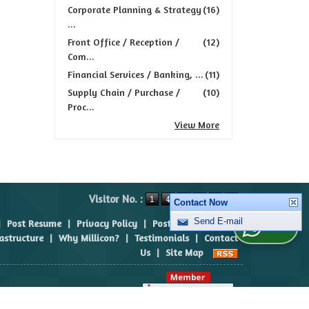
Corporate Planning & Strategy
(16)
...
Front Office / Reception /
(12)
Com...
Financial Services / Banking, ...
(11)
Supply Chain / Purchase /
(10)
Proc...
View More
Visitor No. :
Contact Now
|
Post Resume
|
Privacy Policy
|
Post Requirement
|
Send E-mail
WhatsApp Us
rastructure
|
Why Millicon?
|
Testimonials
|
Contact
Us
|
Site Map