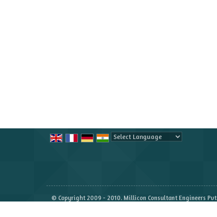
Powered by
Translate
© Copyright 2009 - 2010. Millicon Consultant Engineers Pvt.
Developed & Managed By
Weblink.In Pvt. Ltd.