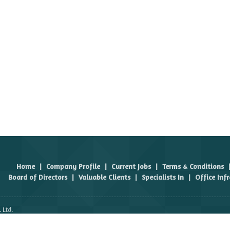
Home
|
Company Profile
|
Current Jobs
|
Terms & Conditions
Board of Directors
|
Valuable Clients
|
Specialists In
|
Office Inf
 Ltd.