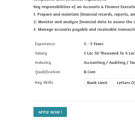
Key responsibilities of an Accounts & Finance Executi
1. Prepare and maintain financial records, reports, 
2. Monitor and analyze financial data to assess the 
3. Manage accounts payable and receivable transact
Experience
3 - 5 Years
Salary
3 Lac 50 Thousand To 4 Lac
Industry
Accounting / Auditing / Ta
Qualification
B.Com
Key Skills
Bank Limit
Letters O