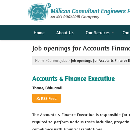
Home
About Us
Our Services
Can
Job openings for Accounts Finan
Home
Current Jobs
Job openings for Accounts Finance 
›
›
Accounts & Finance Executive
Thane, Bhiwandi
RSS Feed
The Accounts & Finance Executive is responsible for
required to perform various tasks including prepari
compliance with financial regulations.