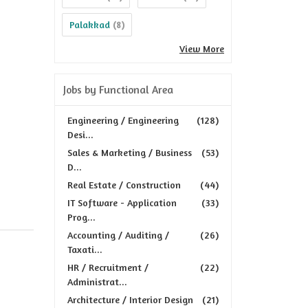
Palakkad
(8)
View More
Jobs by Functional Area
Engineering / Engineering
(128)
Desi...
Sales & Marketing / Business
(53)
D...
Real Estate / Construction
(44)
IT Software - Application
(33)
Prog...
Accounting / Auditing /
(26)
Taxati...
HR / Recruitment /
(22)
Administrat...
Architecture / Interior Design
(21)