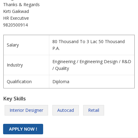
Thanks & Regards
Kirti Gaikwad
HR Executive
9820500914
80 Thousand To 3 Lac 50 Thousand
Salary
P.A.
Engineering / Engineering Design / R&D
Industry
/ Quality
Qualification
Diploma
Key Skills
Interior Designer
Autocad
Retail