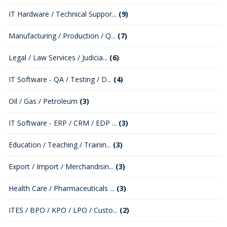
IT Hardware / Technical Suppor...
(9)
Manufacturing / Production / Q...
(7)
Legal / Law Services / Judicia...
(6)
IT Software - QA / Testing / D...
(4)
Oil / Gas / Petroleum
(3)
IT Software - ERP / CRM / EDP ...
(3)
Education / Teaching / Trainin...
(3)
Export / Import / Merchandisin...
(3)
Health Care / Pharmaceuticals ...
(3)
ITES / BPO / KPO / LPO / Custo...
(2)