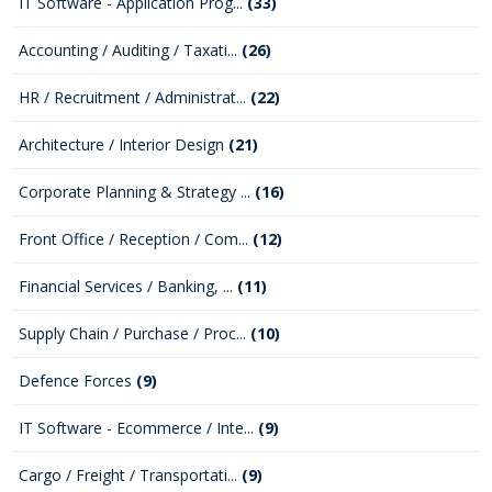
IT Software - Application Prog...
(33)
Accounting / Auditing / Taxati...
(26)
HR / Recruitment / Administrat...
(22)
Architecture / Interior Design
(21)
Corporate Planning & Strategy ...
(16)
Front Office / Reception / Com...
(12)
Financial Services / Banking, ...
(11)
Supply Chain / Purchase / Proc...
(10)
Defence Forces
(9)
IT Software - Ecommerce / Inte...
(9)
Cargo / Freight / Transportati...
(9)