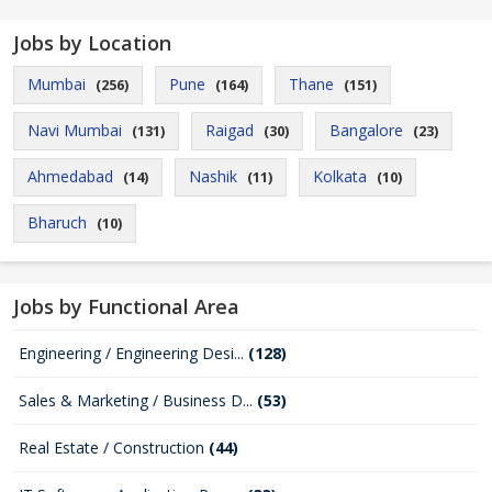
Jobs by Location
Mumbai
Pune
Thane
(256)
(164)
(151)
Navi Mumbai
Raigad
Bangalore
(131)
(30)
(23)
Ahmedabad
Nashik
Kolkata
(14)
(11)
(10)
Bharuch
(10)
Jobs by Functional Area
Engineering / Engineering Desi...
(128)
Sales & Marketing / Business D...
(53)
Real Estate / Construction
(44)