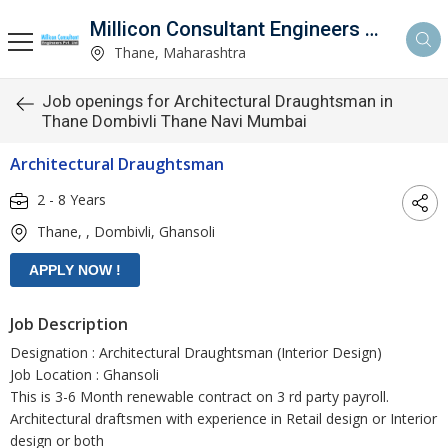
Millicon Consultant Engineers Pvt. Ltd.
Thane, Maharashtra
Job openings for Architectural Draughtsman in
Thane Dombivli Thane Navi Mumbai
Architectural Draughtsman
2 - 8 Years
Thane, , Dombivli, Ghansoli
Job Description
Designation : Architectural Draughtsman (Interior Design)
Job Location : Ghansoli
This is 3-6 Month renewable contract on 3 rd party payroll.
Architectural draftsmen with experience in Retail design or Interior
design or both