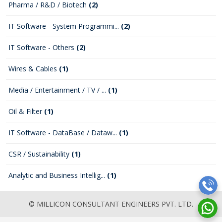
Pharma / R&D / Biotech
(2)
IT Software - System Programmi...
(2)
IT Software - Others
(2)
Wires & Cables
(1)
Media / Entertainment / TV / ...
(1)
Oil & Filter
(1)
IT Software - DataBase / Dataw...
(1)
CSR / Sustainability
(1)
Analytic and Business Intellig...
(1)
© MILLICON CONSULTANT ENGINEERS PVT. LTD.