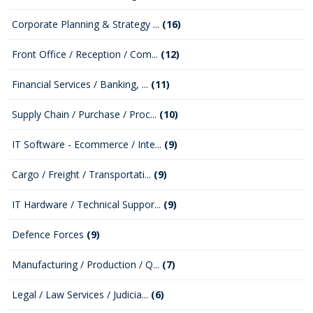
Corporate Planning & Strategy ...
(16)
Front Office / Reception / Com...
(12)
Financial Services / Banking, ...
(11)
Supply Chain / Purchase / Proc...
(10)
IT Software - Ecommerce / Inte...
(9)
Cargo / Freight / Transportati...
(9)
IT Hardware / Technical Suppor...
(9)
Defence Forces
(9)
Manufacturing / Production / Q...
(7)
Legal / Law Services / Judicia...
(6)