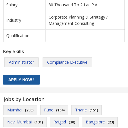
Salary
80 Thousand To 2 Lac P.A.
Corporate Planning & Strategy /
Industry
Management Consulting
Qualification
Key Skills
Administrator
Compliance Executive
Jobs by Location
Mumbai
Pune
Thane
(256)
(164)
(151)
Navi Mumbai
Raigad
Bangalore
(131)
(30)
(23)