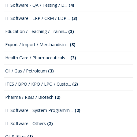
IT Software - QA / Testing / D...
(4)
IT Software - ERP / CRM / EDP ...
(3)
Education / Teaching / Trainin...
(3)
Export / Import / Merchandisin...
(3)
Health Care / Pharmaceuticals ...
(3)
Oil / Gas / Petroleum
(3)
ITES / BPO / KPO / LPO / Custo...
(2)
Pharma / R&D / Biotech
(2)
IT Software - System Programmi...
(2)
IT Software - Others
(2)
Oil & Filter
(1)