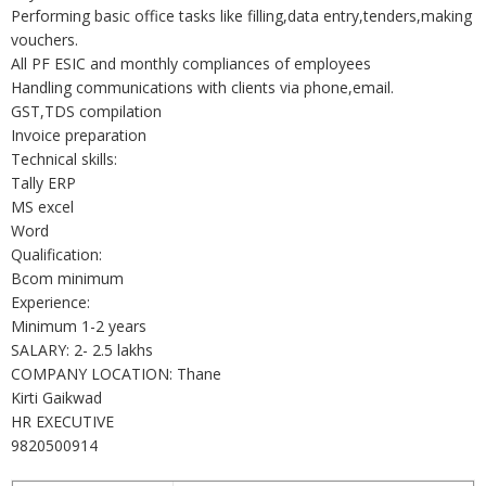
Performing basic office tasks like filling,data entry,tenders,making
vouchers.
All PF ESIC and monthly compliances of employees
Handling communications with clients via phone,email.
GST,TDS compilation
Invoice preparation
Technical skills:
Tally ERP
MS excel
Word
Qualification:
Bcom minimum
Experience:
Minimum 1-2 years
SALARY: 2- 2.5 lakhs
COMPANY LOCATION: Thane
Kirti Gaikwad
HR EXECUTIVE
9820500914