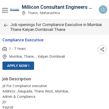
Millicon Consultant Engineers Pvt. Ltd.
Thane, Maharashtra
Job openings for Compliance Executive in Mumbai
Thane Kalyan Dombivali Thane
Compliance Executive
1 - 7 Years
Mumbai, Thane, , Kalyan Dombivali
Job Description
Jd For Compliance executive
Address: ,Naupada, Thane West, Mumbai,
Admin & Compliance
JD:
Payroll