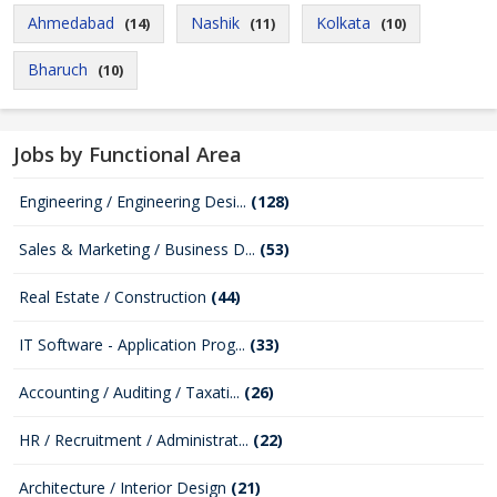
Ahmedabad
Nashik
Kolkata
(14)
(11)
(10)
Bharuch
(10)
Jobs by Functional Area
Engineering / Engineering Desi...
(128)
Sales & Marketing / Business D...
(53)
Real Estate / Construction
(44)
IT Software - Application Prog...
(33)
Accounting / Auditing / Taxati...
(26)
HR / Recruitment / Administrat...
(22)
Architecture / Interior Design
(21)