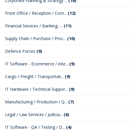
Corporate Planning & Strategy ...
(16)
Front Office / Reception / Com...
(12)
Financial Services / Banking, ...
(11)
Supply Chain / Purchase / Proc...
(10)
Defence Forces
(9)
IT Software - Ecommerce / Inte...
(9)
Cargo / Freight / Transportati...
(9)
IT Hardware / Technical Suppor...
(9)
Manufacturing / Production / Q...
(7)
Legal / Law Services / Judicia...
(6)
IT Software - QA / Testing / D...
(4)