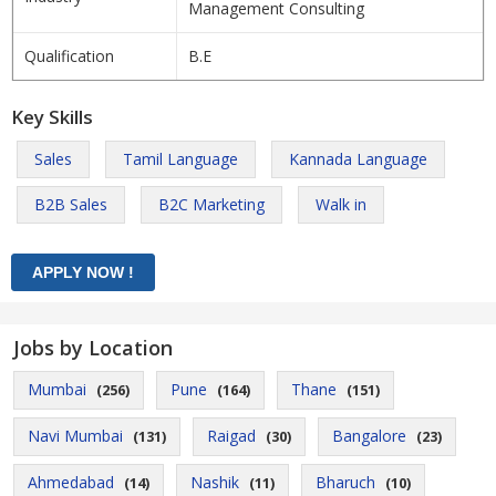
Management Consulting
Qualification
B.E
Key Skills
Sales
Tamil Language
Kannada Language
B2B Sales
B2C Marketing
Walk in
Jobs by Location
Mumbai
Pune
Thane
(256)
(164)
(151)
Navi Mumbai
Raigad
Bangalore
(131)
(30)
(23)
Ahmedabad
Nashik
Bharuch
(14)
(11)
(10)