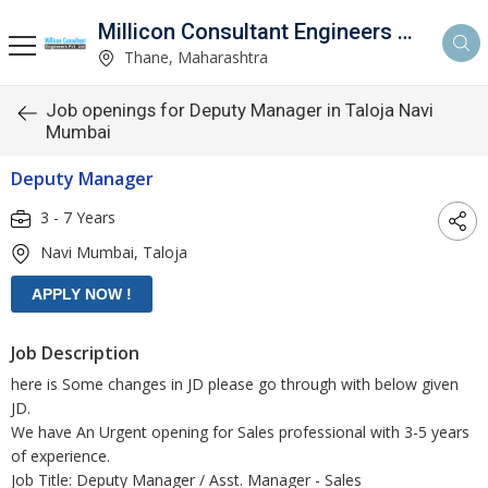
Millicon Consultant Engineers Pvt. Ltd.
Thane, Maharashtra
Job openings for Deputy Manager in Taloja Navi
Mumbai
Deputy Manager
3 - 7 Years
Navi Mumbai, Taloja
Job Description
here is Some changes in JD please go through with below given
JD.
We have An Urgent opening for Sales professional with 3-5 years
of experience.
Job Title: Deputy Manager / Asst. Manager - Sales