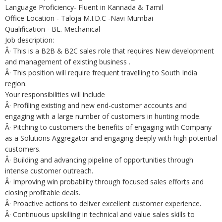
Language Proficiency- Fluent in Kannada & Tamil
Office Location - Taloja M.I.D.C -Navi Mumbai
Qualification - BE. Mechanical
Job description:
Â· This is a B2B & B2C sales role that requires New development
and management of existing business .
Â· This position will require frequent travelling to South India
region.
Your responsibilities will include
Â· Profiling existing and new end-customer accounts and
engaging with a large number of customers in hunting mode.
Â· Pitching to customers the benefits of engaging with Company
as a Solutions Aggregator and engaging deeply with high potential
customers.
Â· Building and advancing pipeline of opportunities through
intense customer outreach.
Â· Improving win probability through focused sales efforts and
closing profitable deals.
Â· Proactive actions to deliver excellent customer experience.
Â· Continuous upskilling in technical and value sales skills to