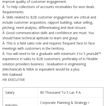
improve quality of customer engagement.
Â· To help collections of accounts receivables for won deals.
Requirements
Â· Skills related to B2B customer engagement are critical and
include customer acquisition, rapport building, value selling,
pitching, need analysis, differentiating and deal closure.
Â· Good communication skills and confidence are must. You
should have technical aptitude to learn and grasp .
Â· This is a field sales role and requires frequent face to face
meetings with customers in the territory.
Â· You will need to be a graduate with minimum 3 to 5 yearsâ€™
experience in sales to B2B customers, preferably of in Flexible
solution providers business . Graduation in engineering
(Mechanical) & MBA or equivalent would be a plus.
Kirti Gaikwad
HR EXECUTIVE
Salary
80 Thousand To 5 Lac P.A.
Corporate Planning & Strategy /
Industry