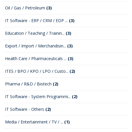
Oil / Gas / Petroleum
(3)
IT Software - ERP / CRM / EDP ...
(3)
Education / Teaching / Trainin...
(3)
Export / Import / Merchandisin...
(3)
Health Care / Pharmaceuticals ...
(3)
ITES / BPO / KPO / LPO / Custo...
(2)
Pharma / R&D / Biotech
(2)
IT Software - System Programmi...
(2)
IT Software - Others
(2)
Media / Entertainment / TV / ...
(1)