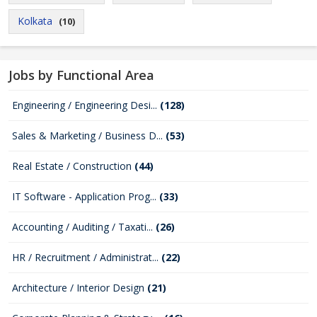
Kolkata
(10)
Jobs by Functional Area
Engineering / Engineering Desi...
(128)
Sales & Marketing / Business D...
(53)
Real Estate / Construction
(44)
IT Software - Application Prog...
(33)
Accounting / Auditing / Taxati...
(26)
HR / Recruitment / Administrat...
(22)
Architecture / Interior Design
(21)