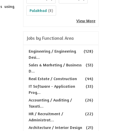
s using
Palakkad
(8)
View More
Jobs by Functional Area
Engineering / Engineering
(128)
Desi...
Sales & Marketing / Business
(53)
D...
Real Estate / Construction
(44)
IT Software - Application
(33)
Prog...
Accounting / Auditing /
(26)
Taxati...
HR / Recruitment /
(22)
Administrat...
Architecture / Interior Design
(21)