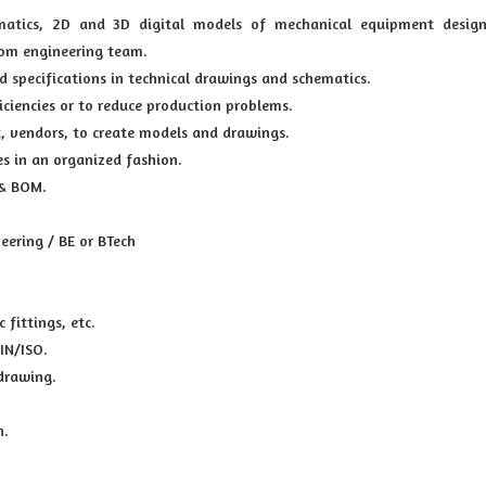
ematics, 2D and 3D digital models of mechanical equipment design
rom engineering team.
d specifications in technical drawings and schematics.
iciencies or to reduce production problems.
t, vendors, to create models and drawings.
es in an organized fashion.
 & BOM.
ering / BE or BTech
 fittings, etc.
IN/ISO.
drawing.
n.