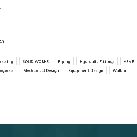
s
ign
neering
SOLID WORKS
Piping
Hydraulic Fittings
ASME
ngineer
Mechanical Design
Equipment Design
Walk in