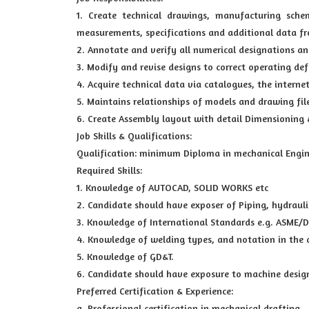
1. Create technical drawings, manufacturing sch
measurements, specifications and additional data f
2. Annotate and verify all numerical designations an
3. Modify and revise designs to correct operating def
4. Acquire technical data via catalogues, the interne
5. Maintains relationships of models and drawing fil
6. Create Assembly layout with detail Dimensioning
Job Skills & Qualifications:
Qualification: minimum Diploma in mechanical Engine
Required Skills:
1. Knowledge of AUTOCAD, SOLID WORKS etc
2. Candidate should have exposer of Piping, hydraulic
3. Knowledge of International Standards e.g. ASME/D
4. Knowledge of welding types, and notation in the 
5. Knowledge of GD&T.
6. Candidate should have exposure to machine desig
Preferred Certification & Experience:
a. Professional certification in mechanical drafting.