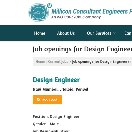
Home
About Us
Our Services
Can
Job openings for Design Engine
Home
Current Jobs
Job openings for Design Engineer i
›
›
Design Engineer
Navi Mumbai, , Taloja, Panvel
RSS Feed
Position: Design Engineer
Gender - Male
Job Responsibilities: