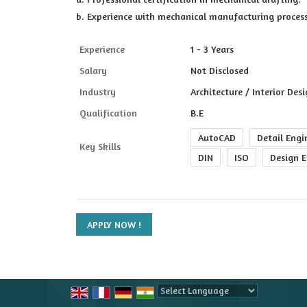
b. Experience with mechanical manufacturing proces
Experience
1 - 3 Years
Salary
Not Disclosed
Industry
Architecture / Interior Des
Qualification
B.E
AutoCAD
Detail Engi
Key Skills
DIN
ISO
Design E
Powered by
Translate