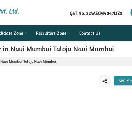
GST No.
27AAECM4047L1Z8
didate Zone
Recruiters Zone
Contact Us
er in Navi Mumbai Taloja Navi Mumbai
n Navi Mumbai Taloja Navi Mumbai