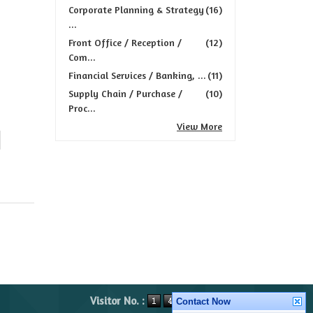
Corporate Planning & Strategy
(16)
...
Front Office / Reception /
(12)
Com...
Financial Services / Banking, ...
(11)
Supply Chain / Purchase /
(10)
Proc...
View More
Visitor No. :
Contact Now