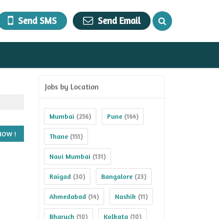
Send SMS
Send Email
Jobs by Location
Mumbai
Pune
(256)
(164)
Thane
(151)
Navi Mumbai
(131)
Raigad
Bangalore
(30)
(23)
Ahmedabad
Nashik
(14)
(11)
Bharuch
Kolkata
(10)
(10)