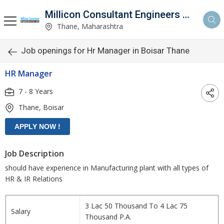
Millicon Consultant Engineers Pvt. Ltd.
Thane, Maharashtra
Job openings for Hr Manager in Boisar Thane
HR Manager
7 - 8 Years
Thane, Boisar
Job Description
should have experience in Manufacturing plant with all types of
HR & IR Relations
3 Lac 50 Thousand To 4 Lac 75
Salary
Thousand P.A.