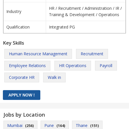
HR / Recruitment / Administration / IR /
Industry
Training & Development / Operations
Qualification
Integrated PG
Key Skills
Human Resource Management
Recruitment
Employee Relations
HR Operations
Payroll
Corporate HR
Walk in
Jobs by Location
Mumbai
Pune
Thane
(256)
(164)
(151)