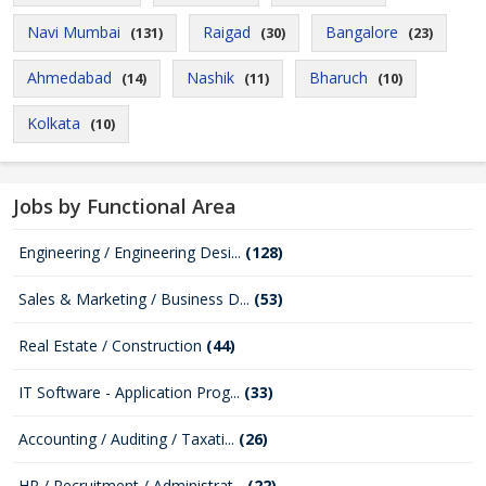
Navi Mumbai
Raigad
Bangalore
(131)
(30)
(23)
Ahmedabad
Nashik
Bharuch
(14)
(11)
(10)
Kolkata
(10)
Jobs by Functional Area
Engineering / Engineering Desi...
(128)
Sales & Marketing / Business D...
(53)
Real Estate / Construction
(44)
IT Software - Application Prog...
(33)
Accounting / Auditing / Taxati...
(26)
HR / Recruitment / Administrat...
(22)