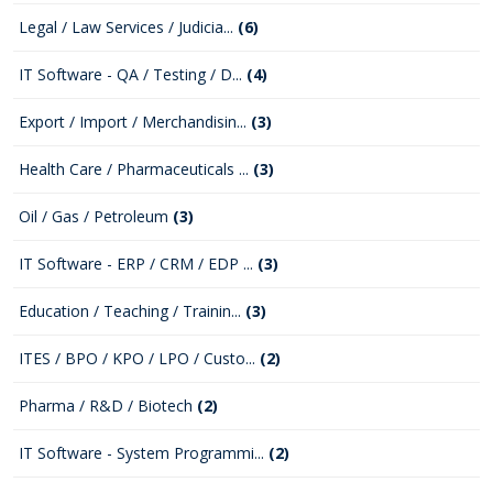
Legal / Law Services / Judicia...
(6)
IT Software - QA / Testing / D...
(4)
Export / Import / Merchandisin...
(3)
Health Care / Pharmaceuticals ...
(3)
Oil / Gas / Petroleum
(3)
IT Software - ERP / CRM / EDP ...
(3)
Education / Teaching / Trainin...
(3)
ITES / BPO / KPO / LPO / Custo...
(2)
Pharma / R&D / Biotech
(2)
IT Software - System Programmi...
(2)