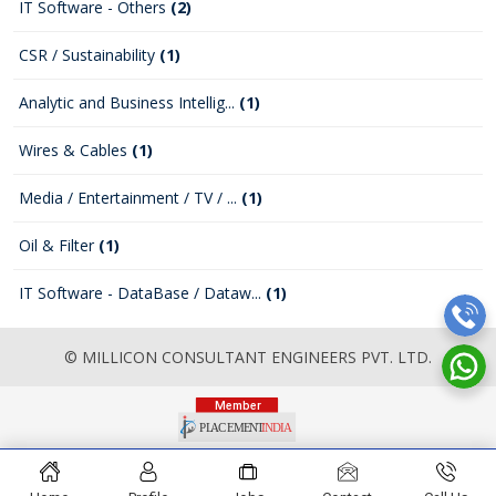
IT Software - Others
(2)
CSR / Sustainability
(1)
Analytic and Business Intellig...
(1)
Wires & Cables
(1)
Media / Entertainment / TV / ...
(1)
Oil & Filter
(1)
IT Software - DataBase / Dataw...
(1)
© MILLICON CONSULTANT ENGINEERS PVT. LTD.