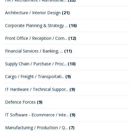
Architecture / Interior Design
(21)
Corporate Planning & Strategy ...
(16)
Front Office / Reception / Com...
(12)
Financial Services / Banking, ...
(11)
Supply Chain / Purchase / Proc...
(10)
Cargo / Freight / Transportati...
(9)
IT Hardware / Technical Suppor...
(9)
Defence Forces
(9)
IT Software - Ecommerce / Inte...
(9)
Manufacturing / Production / Q...
(7)