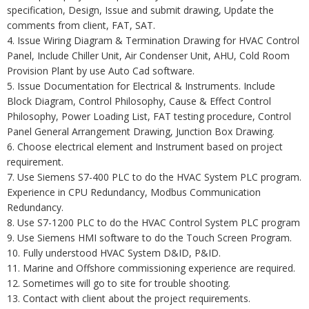
specification, Design, Issue and submit drawing, Update the
comments from client, FAT, SAT.
4. Issue Wiring Diagram & Termination Drawing for HVAC Control
Panel, Include Chiller Unit, Air Condenser Unit, AHU, Cold Room
Provision Plant by use Auto Cad software.
5. Issue Documentation for Electrical & Instruments. Include
Block Diagram, Control Philosophy, Cause & Effect Control
Philosophy, Power Loading List, FAT testing procedure, Control
Panel General Arrangement Drawing, Junction Box Drawing.
6. Choose electrical element and Instrument based on project
requirement.
7. Use Siemens S7-400 PLC to do the HVAC System PLC program.
Experience in CPU Redundancy, Modbus Communication
Redundancy.
8. Use S7-1200 PLC to do the HVAC Control System PLC program
9. Use Siemens HMI software to do the Touch Screen Program.
10. Fully understood HVAC System D&ID, P&ID.
11. Marine and Offshore commissioning experience are required.
12. Sometimes will go to site for trouble shooting.
13. Contact with client about the project requirements.