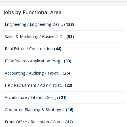
Jobs by Functional Area
Engineering / Engineering Desi...
(128)
Sales & Marketing / Business D...
(53)
Real Estate / Construction
(44)
IT Software - Application Prog...
(33)
Accounting / Auditing / Taxati...
(26)
HR / Recruitment / Administrat...
(22)
Architecture / Interior Design
(21)
Corporate Planning & Strategy ...
(16)
Front Office / Reception / Com...
(12)