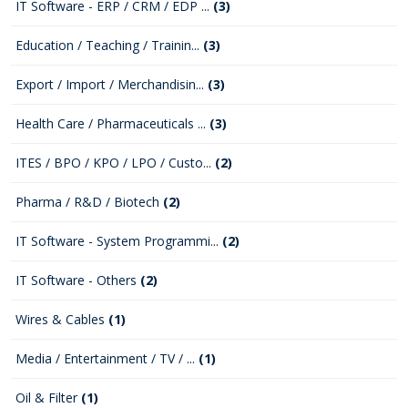
IT Software - ERP / CRM / EDP ...
(3)
Education / Teaching / Trainin...
(3)
Export / Import / Merchandisin...
(3)
Health Care / Pharmaceuticals ...
(3)
ITES / BPO / KPO / LPO / Custo...
(2)
Pharma / R&D / Biotech
(2)
IT Software - System Programmi...
(2)
IT Software - Others
(2)
Wires & Cables
(1)
Media / Entertainment / TV / ...
(1)
Oil & Filter
(1)