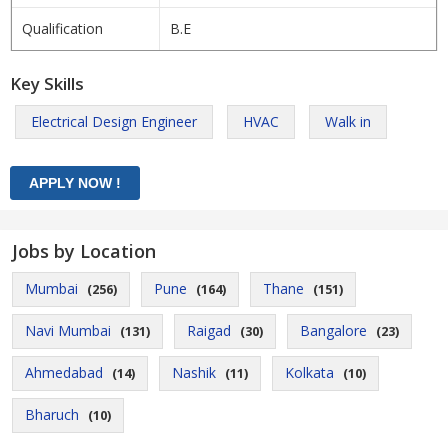
Qualification
B.E
Key Skills
Electrical Design Engineer
HVAC
Walk in
Jobs by Location
Mumbai
Pune
Thane
(256)
(164)
(151)
Navi Mumbai
Raigad
Bangalore
(131)
(30)
(23)
Ahmedabad
Nashik
Kolkata
(14)
(11)
(10)
Bharuch
(10)