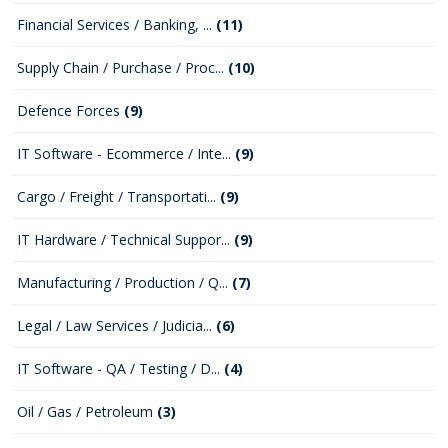
Financial Services / Banking, ...
(11)
Supply Chain / Purchase / Proc...
(10)
Defence Forces
(9)
IT Software - Ecommerce / Inte...
(9)
Cargo / Freight / Transportati...
(9)
IT Hardware / Technical Suppor...
(9)
Manufacturing / Production / Q...
(7)
Legal / Law Services / Judicia...
(6)
IT Software - QA / Testing / D...
(4)
Oil / Gas / Petroleum
(3)