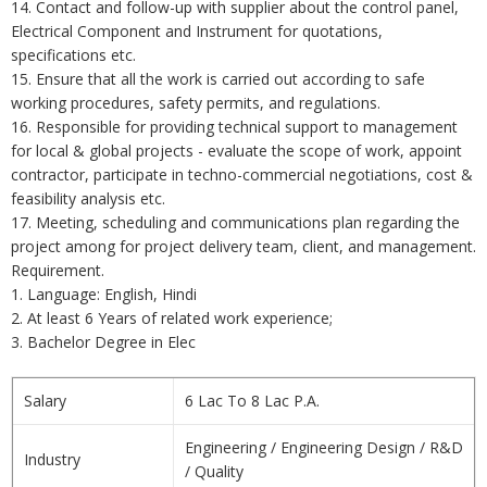
14. Contact and follow-up with supplier about the control panel,
Electrical Component and Instrument for quotations,
specifications etc.
15. Ensure that all the work is carried out according to safe
working procedures, safety permits, and regulations.
16. Responsible for providing technical support to management
for local & global projects - evaluate the scope of work, appoint
contractor, participate in techno-commercial negotiations, cost &
feasibility analysis etc.
17. Meeting, scheduling and communications plan regarding the
project among for project delivery team, client, and management.
Requirement.
1. Language: English, Hindi
2. At least 6 Years of related work experience;
3. Bachelor Degree in Elec
Salary
6 Lac To 8 Lac P.A.
Engineering / Engineering Design / R&D
Industry
/ Quality