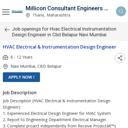
Millicon Consultant Engineers Pvt. Ltd.
Thane, Maharashtra
Job openings for Hvac Electrical Instrumentation
Design Engineer in Cbd Belapur Navi Mumbai
HVAC Electrical & Instrumentation Design Engineer
6 - 12 Years
Navi Mumbai, CBD Belapur
Job Description
Job Description (HVAC Electrical & Instrumentation Design
Engineer)
1. Experienced Electrical Design Engineer for HVAC System
2. Report to Engineering Department Electrical Manager.
3. Complete project independently from Receive Projectâ€™s