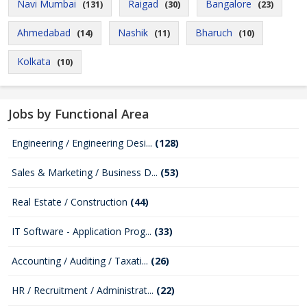
Navi Mumbai
Raigad
Bangalore
(131)
(30)
(23)
Ahmedabad
Nashik
Bharuch
(14)
(11)
(10)
Kolkata
(10)
Jobs by Functional Area
Engineering / Engineering Desi...
(128)
Sales & Marketing / Business D...
(53)
Real Estate / Construction
(44)
IT Software - Application Prog...
(33)
Accounting / Auditing / Taxati...
(26)
HR / Recruitment / Administrat...
(22)