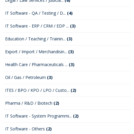
Legal / Law Services / Judicia...
(6)
IT Software - QA / Testing / D...
(4)
IT Software - ERP / CRM / EDP ...
(3)
Education / Teaching / Trainin...
(3)
Export / Import / Merchandisin...
(3)
Health Care / Pharmaceuticals ...
(3)
Oil / Gas / Petroleum
(3)
ITES / BPO / KPO / LPO / Custo...
(2)
Pharma / R&D / Biotech
(2)
IT Software - System Programmi...
(2)
IT Software - Others
(2)