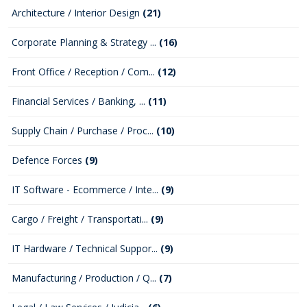
Architecture / Interior Design
(21)
Corporate Planning & Strategy ...
(16)
Front Office / Reception / Com...
(12)
Financial Services / Banking, ...
(11)
Supply Chain / Purchase / Proc...
(10)
Defence Forces
(9)
IT Software - Ecommerce / Inte...
(9)
Cargo / Freight / Transportati...
(9)
IT Hardware / Technical Suppor...
(9)
Manufacturing / Production / Q...
(7)