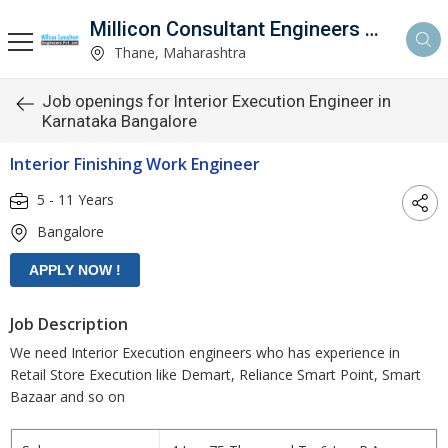
Millicon Consultant Engineers Pvt. Ltd.
Thane, Maharashtra
Job openings for Interior Execution Engineer in
Karnataka Bangalore
Interior Finishing Work Engineer
5 - 11 Years
Bangalore
Job Description
We need Interior Execution engineers who has experience in
Retail Store Execution like Demart, Reliance Smart Point, Smart
Bazaar and so on