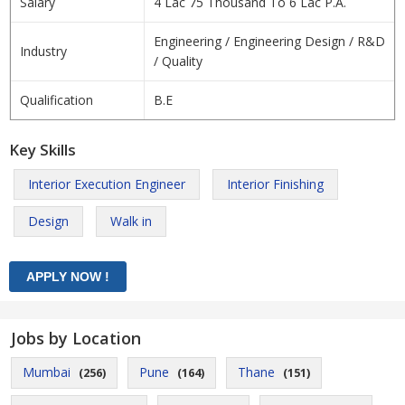
Salary
4 Lac 75 Thousand To 6 Lac P.A.
Engineering / Engineering Design / R&D
Industry
/ Quality
Qualification
B.E
Key Skills
Interior Execution Engineer
Interior Finishing
Design
Walk in
Jobs by Location
Mumbai
Pune
Thane
(256)
(164)
(151)