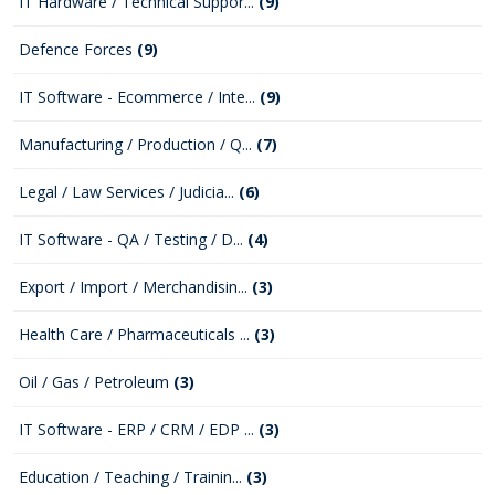
IT Hardware / Technical Suppor...
(9)
Defence Forces
(9)
IT Software - Ecommerce / Inte...
(9)
Manufacturing / Production / Q...
(7)
Legal / Law Services / Judicia...
(6)
IT Software - QA / Testing / D...
(4)
Export / Import / Merchandisin...
(3)
Health Care / Pharmaceuticals ...
(3)
Oil / Gas / Petroleum
(3)
IT Software - ERP / CRM / EDP ...
(3)
Education / Teaching / Trainin...
(3)