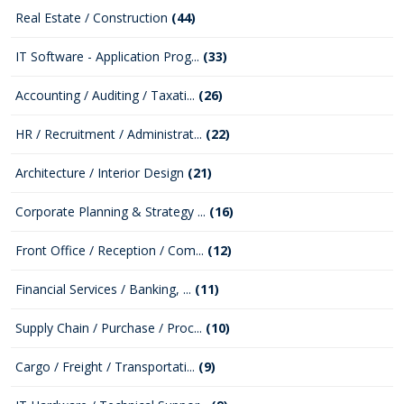
Real Estate / Construction
(44)
IT Software - Application Prog...
(33)
Accounting / Auditing / Taxati...
(26)
HR / Recruitment / Administrat...
(22)
Architecture / Interior Design
(21)
Corporate Planning & Strategy ...
(16)
Front Office / Reception / Com...
(12)
Financial Services / Banking, ...
(11)
Supply Chain / Purchase / Proc...
(10)
Cargo / Freight / Transportati...
(9)