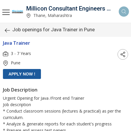
Millicon Consultant Engineers Pvt. Ltd.
Thane, Maharashtra
Job openings for Java Trainer in Pune
Java Trainer
3 - 7 Years
Pune
Job Description
Urgent Opening for Java /Front end Trainer
Job description
* Conduct classroom sessions (lectures & practical) as per the
curriculum.
* Analyze & generate reports for each student's progress
* Prepare and assess test papers