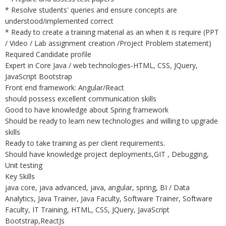
* Resolve students' queries and ensure concepts are
understood/implemented correct
* Ready to create a training material as an when it is require (PPT
/ Video / Lab assignment creation /Project Problem statement)
Required Candidate profile
Expert in Core Java / web technologies-HTML, CSS, JQuery,
JavaScript Bootstrap
Front end framework: Angular/React
should possess excellent communication skills
Good to have knowledge about Spring framework
Should be ready to learn new technologies and willing to upgrade
skills
Ready to take training as per client requirements.
Should have knowledge project deployments,GIT , Debugging,
Unit testing
Key Skills
java core, java advanced, java, angular, spring, BI / Data
Analytics, Java Trainer, Java Faculty, Software Trainer, Software
Faculty, IT Training, HTML, CSS, JQuery, JavaScript
Bootstrap,ReactJs