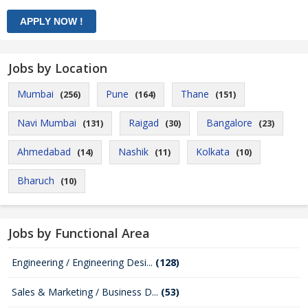
Jobs by Location
Mumbai
Pune
Thane
(256)
(164)
(151)
Navi Mumbai
Raigad
Bangalore
(131)
(30)
(23)
Ahmedabad
Nashik
Kolkata
(14)
(11)
(10)
Bharuch
(10)
Jobs by Functional Area
Engineering / Engineering Desi...
(128)
Sales & Marketing / Business D...
(53)