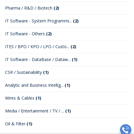
Pharma / R&D / Biotech
(2)
IT Software - System Programmi...
(2)
IT Software - Others
(2)
ITES / BPO / KPO / LPO / Custo...
(2)
IT Software - DataBase / Dataw...
(1)
CSR / Sustainability
(1)
Analytic and Business Intellig...
(1)
Wires & Cables
(1)
Media / Entertainment / TV / ...
(1)
Oil & Filter
(1)