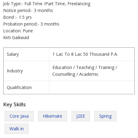
Job Type:- Full Time /Part Time, Freelancing
Notice period:- 3 months
Bond :- 1.5 yrs
Probation period:- 3 months
Location: Pune
Kirti Gaikwad
Salary
1 Lac To 8 Lac 50 Thousand P.A.
Education / Teaching / Training /
Industry
Counselling / Academic
Qualification
Key Skills
Core Java
Hibernate
J2EE
Spring
Walk in