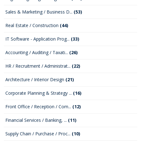
Sales & Marketing / Business D...
(53)
Real Estate / Construction
(44)
IT Software - Application Prog...
(33)
Accounting / Auditing / Taxati...
(26)
HR / Recruitment / Administrat...
(22)
Architecture / Interior Design
(21)
Corporate Planning & Strategy ...
(16)
Front Office / Reception / Com...
(12)
Financial Services / Banking, ...
(11)
Supply Chain / Purchase / Proc...
(10)