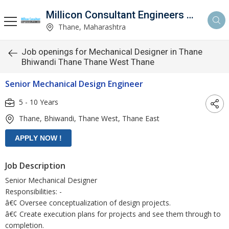
Millicon Consultant Engineers Pvt. Ltd.
Thane, Maharashtra
Job openings for Mechanical Designer in Thane
Bhiwandi Thane Thane West Thane
Senior Mechanical Design Engineer
5 - 10 Years
Thane, Bhiwandi, Thane West, Thane East
Job Description
Senior Mechanical Designer
Responsibilities: -
â€¢ Oversee conceptualization of design projects.
â€¢ Create execution plans for projects and see them through to
completion.