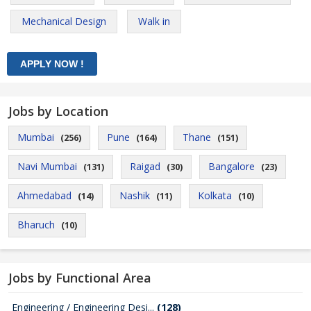
Mechanical Design
Walk in
Jobs by Location
Mumbai
Pune
Thane
(256)
(164)
(151)
Navi Mumbai
Raigad
Bangalore
(131)
(30)
(23)
Ahmedabad
Nashik
Kolkata
(14)
(11)
(10)
Bharuch
(10)
Jobs by Functional Area
Engineering / Engineering Desi...
(128)