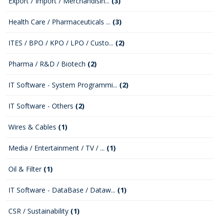
Export / Import / Merchandisin...
(3)
Health Care / Pharmaceuticals ...
(3)
ITES / BPO / KPO / LPO / Custo...
(2)
Pharma / R&D / Biotech
(2)
IT Software - System Programmi...
(2)
IT Software - Others
(2)
Wires & Cables
(1)
Media / Entertainment / TV / ...
(1)
Oil & Filter
(1)
IT Software - DataBase / Dataw...
(1)
CSR / Sustainability
(1)