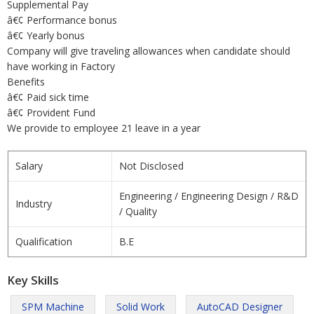
Supplemental Pay
â€¢ Performance bonus
â€¢ Yearly bonus
Company will give traveling allowances when candidate should
have working in Factory
Benefits
â€¢ Paid sick time
â€¢ Provident Fund
We provide to employee 21 leave in a year
Salary
Not Disclosed
Engineering / Engineering Design / R&D
Industry
/ Quality
Qualification
B.E
Key Skills
SPM Machine
Solid Work
AutoCAD Designer