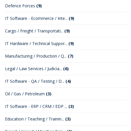
Defence Forces
(9)
IT Software - Ecommerce / Inte...
(9)
Cargo / Freight / Transportati...
(9)
IT Hardware / Technical Suppor...
(9)
Manufacturing / Production / Q...
(7)
Legal / Law Services / Judicia...
(6)
IT Software - QA / Testing / D...
(4)
Oil / Gas / Petroleum
(3)
IT Software - ERP / CRM / EDP ...
(3)
Education / Teaching / Trainin...
(3)