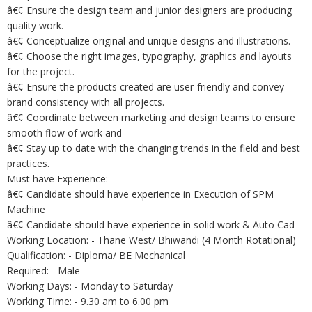
â€¢ Ensure the design team and junior designers are producing
quality work.
â€¢ Conceptualize original and unique designs and illustrations.
â€¢ Choose the right images, typography, graphics and layouts
for the project.
â€¢ Ensure the products created are user-friendly and convey
brand consistency with all projects.
â€¢ Coordinate between marketing and design teams to ensure
smooth flow of work and
â€¢ Stay up to date with the changing trends in the field and best
practices.
Must have Experience:
â€¢ Candidate should have experience in Execution of SPM
Machine
â€¢ Candidate should have experience in solid work & Auto Cad
Working Location: - Thane West/ Bhiwandi (4 Month Rotational)
Qualification: - Diploma/ BE Mechanical
Required: - Male
Working Days: - Monday to Saturday
Working Time: - 9.30 am to 6.00 pm