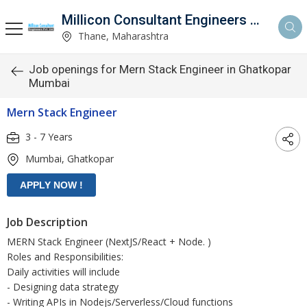
Millicon Consultant Engineers Pvt. Ltd.
Thane, Maharashtra
Job openings for Mern Stack Engineer in Ghatkopar
Mumbai
Mern Stack Engineer
3 - 7 Years
Mumbai, Ghatkopar
Job Description
MERN Stack Engineer (NextJS/React + Node. )
Roles and Responsibilities:
Daily activities will include
- Designing data strategy
- Writing APIs in Nodejs/Serverless/Cloud functions