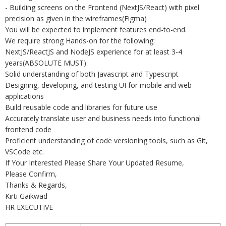
- Building screens on the Frontend (NextJS/React) with pixel
precision as given in the wireframes(Figma)
You will be expected to implement features end-to-end.
We require strong Hands-on for the following:
NextJS/ReactJS and NodeJS experience for at least 3-4
years(ABSOLUTE MUST).
Solid understanding of both Javascript and Typescript
Designing, developing, and testing UI for mobile and web
applications
Build reusable code and libraries for future use
Accurately translate user and business needs into functional
frontend code
Proficient understanding of code versioning tools, such as Git,
VSCode etc.
If Your Interested Please Share Your Updated Resume,
Please Confirm,
Thanks & Regards,
Kirti Gaikwad
HR EXECUTIVE