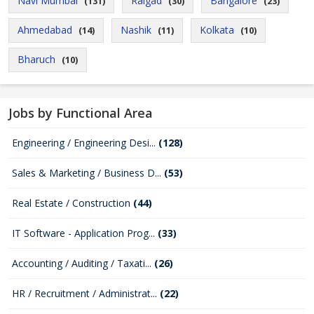
Navi Mumbai
Raigad
Bangalore
(131)
(30)
(23)
Ahmedabad
Nashik
Kolkata
(14)
(11)
(10)
Bharuch
(10)
Jobs by Functional Area
Engineering / Engineering Desi...
(128)
Sales & Marketing / Business D...
(53)
Real Estate / Construction
(44)
IT Software - Application Prog...
(33)
Accounting / Auditing / Taxati...
(26)
HR / Recruitment / Administrat...
(22)