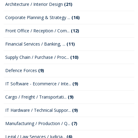
Architecture / Interior Design
(21)
Corporate Planning & Strategy ...
(16)
Front Office / Reception / Com...
(12)
Financial Services / Banking, ...
(11)
Supply Chain / Purchase / Proc...
(10)
Defence Forces
(9)
IT Software - Ecommerce / Inte...
(9)
Cargo / Freight / Transportati...
(9)
IT Hardware / Technical Suppor...
(9)
Manufacturing / Production / Q...
(7)
Legal / Law Services / Judicia...
(6)