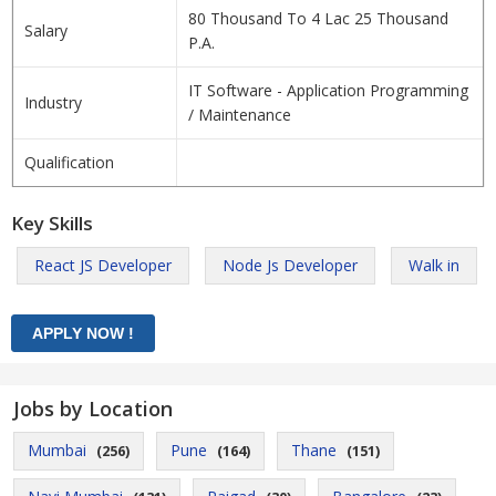
80 Thousand To 4 Lac 25 Thousand
Salary
P.A.
IT Software - Application Programming
Industry
/ Maintenance
Qualification
Key Skills
React JS Developer
Node Js Developer
Walk in
Jobs by Location
Mumbai
Pune
Thane
(256)
(164)
(151)