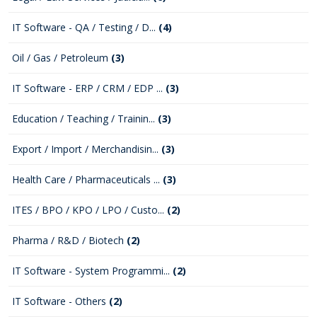
IT Software - QA / Testing / D...
(4)
Oil / Gas / Petroleum
(3)
IT Software - ERP / CRM / EDP ...
(3)
Education / Teaching / Trainin...
(3)
Export / Import / Merchandisin...
(3)
Health Care / Pharmaceuticals ...
(3)
ITES / BPO / KPO / LPO / Custo...
(2)
Pharma / R&D / Biotech
(2)
IT Software - System Programmi...
(2)
IT Software - Others
(2)