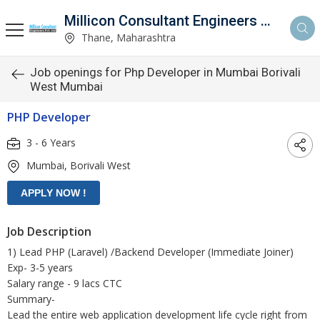
Millicon Consultant Engineers Pvt. Ltd.
Thane, Maharashtra
Job openings for Php Developer in Mumbai Borivali
West Mumbai
PHP Developer
3 - 6 Years
Mumbai, Borivali West
Job Description
1) Lead PHP (Laravel) /Backend Developer (Immediate Joiner)
Exp- 3-5 years
Salary range - 9 lacs CTC
Summary-
Lead the entire web application development life cycle right from