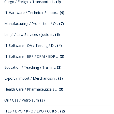
Cargo / Freight / Transportati...
(9)
IT Hardware / Technical Suppor...
(9)
Manufacturing / Production / Q...
(7)
Legal / Law Services / Judicia...
(6)
IT Software - QA / Testing / D...
(4)
IT Software - ERP / CRM / EDP ...
(3)
Education / Teaching / Trainin...
(3)
Export / Import / Merchandisin...
(3)
Health Care / Pharmaceuticals ...
(3)
Oil / Gas / Petroleum
(3)
ITES / BPO / KPO / LPO / Custo...
(2)