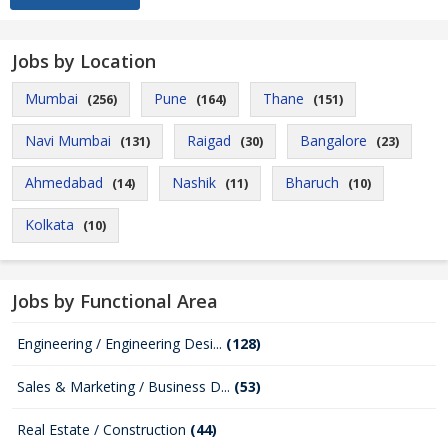
Jobs by Location
Mumbai
Pune
Thane
(256)
(164)
(151)
Navi Mumbai
Raigad
Bangalore
(131)
(30)
(23)
Ahmedabad
Nashik
Bharuch
(14)
(11)
(10)
Kolkata
(10)
Jobs by Functional Area
Engineering / Engineering Desi...
(128)
Sales & Marketing / Business D...
(53)
Real Estate / Construction
(44)