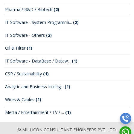
Pharma / R&D / Biotech
(2)
IT Software - System Programmi...
(2)
IT Software - Others
(2)
Oil & Filter
(1)
IT Software - DataBase / Dataw...
(1)
CSR / Sustainability
(1)
Analytic and Business Intellig...
(1)
Wires & Cables
(1)
Media / Entertainment / TV / ...
(1)
© MILLICON CONSULTANT ENGINEERS PVT. LTD.