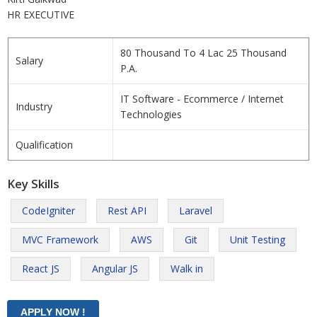
HR EXECUTIVE
80 Thousand To 4 Lac 25 Thousand
Salary
P.A.
IT Software - Ecommerce / Internet
Industry
Technologies
Qualification
Key Skills
CodeIgniter
Rest API
Laravel
MVC Framework
AWS
Git
Unit Testing
React JS
Angular JS
Walk in