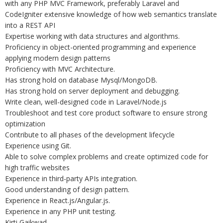
with any PHP MVC Framework, preferably Laravel and
CodeIgniter extensive knowledge of how web semantics translate
into a REST API
Expertise working with data structures and algorithms.
Proficiency in object-oriented programming and experience
applying modern design patterns
Proficiency with MVC Architecture.
Has strong hold on database Mysql/MongoDB.
Has strong hold on server deployment and debugging.
Write clean, well-designed code in Laravel/Node.js
Troubleshoot and test core product software to ensure strong
optimization
Contribute to all phases of the development lifecycle
Experience using Git.
Able to solve complex problems and create optimized code for
high traffic websites
Experience in third-party APIs integration.
Good understanding of design pattern.
Experience in React.js/Angular.js.
Experience in any PHP unit testing.
Kirti Gaikwad