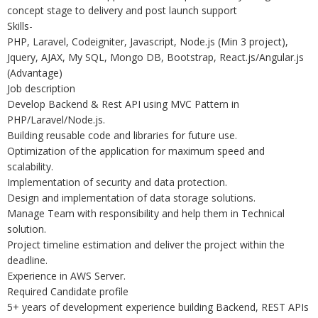
concept stage to delivery and post launch support
Skills-
PHP, Laravel, Codeigniter, Javascript, Node.js (Min 3 project),
Jquery, AJAX, My SQL, Mongo DB, Bootstrap, React.js/Angular.js
(Advantage)
Job description
Develop Backend & Rest API using MVC Pattern in
PHP/Laravel/Node.js.
Building reusable code and libraries for future use.
Optimization of the application for maximum speed and
scalability.
Implementation of security and data protection.
Design and implementation of data storage solutions.
Manage Team with responsibility and help them in Technical
solution.
Project timeline estimation and deliver the project within the
deadline.
Experience in AWS Server.
Required Candidate profile
5+ years of development experience building Backend, REST APIs