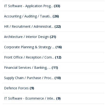
IT Software - Application Prog...
(33)
Accounting / Auditing / Taxati...
(26)
HR / Recruitment / Administrat...
(22)
Architecture / Interior Design
(21)
Corporate Planning & Strategy ...
(16)
Front Office / Reception / Com...
(12)
Financial Services / Banking, ...
(11)
Supply Chain / Purchase / Proc...
(10)
Defence Forces
(9)
IT Software - Ecommerce / Inte...
(9)