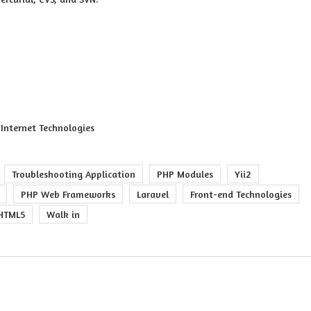
Internet Technologies
Troubleshooting Application
PHP Modules
Yii2
PHP Web Frameworks
Laravel
Front-end Technologies
HTML5
Walk in