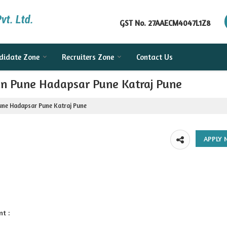
GST No.
27AAECM4047L1Z8
didate Zone
Recruiters Zone
Contact Us
 in Pune Hadapsar Pune Katraj Pune
Pune Hadapsar Pune Katraj Pune
nt :