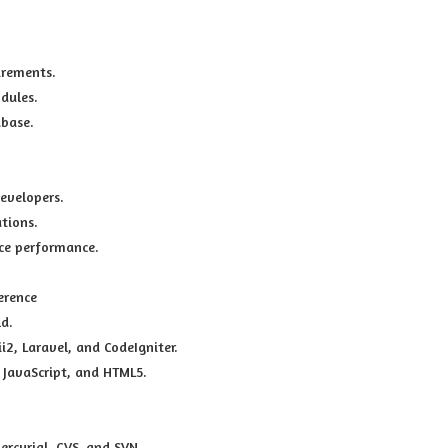
irements.
dules.
abase.
evelopers.
tions.
ce performance.
erence
ld.
, Laravel, and CodeIgniter.
 JavaScript, and HTML5.
ercurial, CVS, and SVN.