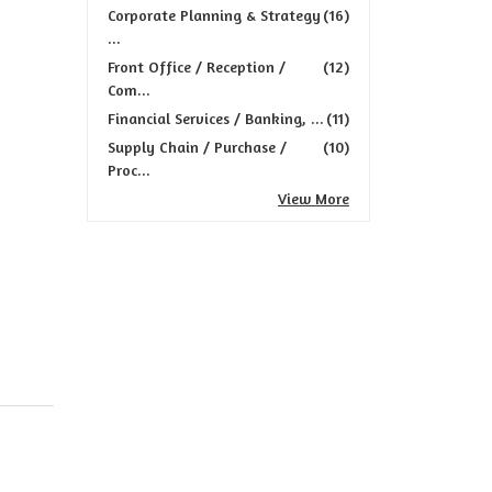
Corporate Planning & Strategy
(16)
...
Front Office / Reception /
(12)
Com...
Financial Services / Banking, ...
(11)
Supply Chain / Purchase /
(10)
Proc...
View More