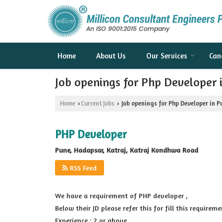
Home
About Us
Our Services
Can
Job openings for Php Developer
Home
Current Jobs
Job openings for Php Developer in 
›
›
PHP Developer
Pune, Hadapsar, Katraj, Katraj Kondhwa Road
RSS Feed
We have a requirement of PHP developer ,
Below their JD please refer this for fill this requireme
Experience : 2 or above