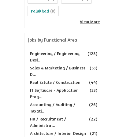
Palakkad
(8)
View More
Jobs by Functional Area
Engineering / Engineering
(128)
Desi...
Sales & Marketing / Business
(53)
D...
Real Estate / Construction
(44)
IT Software - Application
(33)
Prog...
Accounting / Auditing /
(26)
Taxati...
HR / Recruitment /
(22)
Administrat...
Architecture / Interior Design
(21)