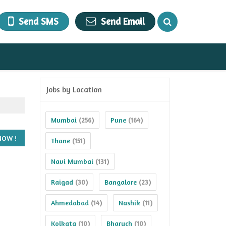
Send SMS
Send Email
Jobs by Location
Mumbai
Pune
(256)
(164)
Thane
(151)
Navi Mumbai
(131)
Raigad
Bangalore
(30)
(23)
Ahmedabad
Nashik
(14)
(11)
Kolkata
Bharuch
(10)
(10)