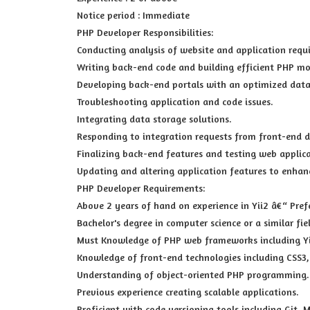
Notice period : Immediate
PHP Developer Responsibilities:
Conducting analysis of website and application requ
Writing back-end code and building efficient PHP mo
Developing back-end portals with an optimized dat
Troubleshooting application and code issues.
Integrating data storage solutions.
Responding to integration requests from front-end d
Finalizing back-end features and testing web applica
Updating and altering application features to enhan
PHP Developer Requirements:
Above 2 years of hand on experience in Yii2 â€“ Pref
Bachelor's degree in computer science or a similar fie
Must Knowledge of PHP web frameworks including Yii2
Knowledge of front-end technologies including CSS3,
Understanding of object-oriented PHP programming.
Previous experience creating scalable applications.
Proficient with code versioning tools including Git, M