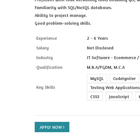
Familiarity with SQL/NoSQL databases.
Ability to project manage.
Good problem-solving skills.
Experience
2 - 6 Years
Salary
Not Disclosed
Industry
IT Software - Ecommerce / 
Qualification
M.B.A/PGDM, M.C.A
MySQL
CodeIgniter
Key Skills
Testing Web Applications
CSS3
JavaScript