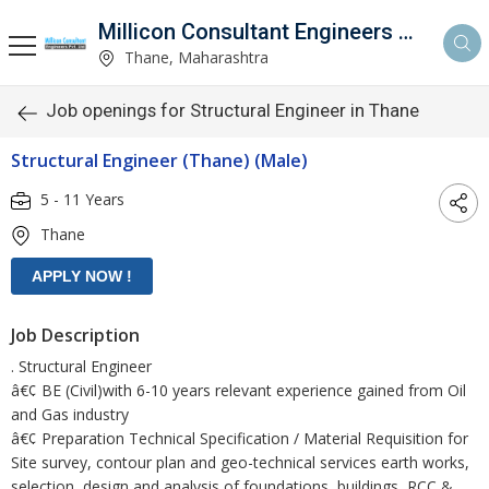
Millicon Consultant Engineers Pvt. Ltd.
Thane, Maharashtra
Job openings for Structural Engineer in Thane
Structural Engineer (Thane) (Male)
5 - 11 Years
Thane
Job Description
. Structural Engineer
â€¢ BE (Civil)with 6-10 years relevant experience gained from Oil
and Gas industry
â€¢ Preparation Technical Specification / Material Requisition for
Site survey, contour plan and geo-technical services earth works,
selection, design and analysis of foundations, buildings, RCC &