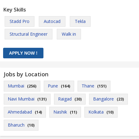
Key Skills
Stadd Pro
Autocad
Tekla
Structural Engineer
Walk in
Jobs by Location
Mumbai
Pune
Thane
(256)
(164)
(151)
Navi Mumbai
Raigad
Bangalore
(131)
(30)
(23)
Ahmedabad
Nashik
Kolkata
(14)
(11)
(10)
Bharuch
(10)