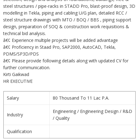
steel structures / pipe-racks in STADD Pro, blast-proof design, 3D
modelling in Tekla, piping and cabling U/G plan, detailed RCC /
steel structure drawings with MTO / BOQ / BBS , piping support
design, preparation of SOQ & construction work requisitions &
technical bid analysis.
â€¢ Experience multiple projects will be added advantage
â€¢ Proficiency in Staad Pro, SAP2000, AutoCAD, Tekla,
PDMS/SP3D/PDS
â€¢ Please provide following details along with updated CV for
further communication.
Kirti Gaikwad
HR EXECUTIVE
Salary
80 Thousand To 11 Lac P.A.
Engineering / Engineering Design / R&D
Industry
/ Quality
Qualification