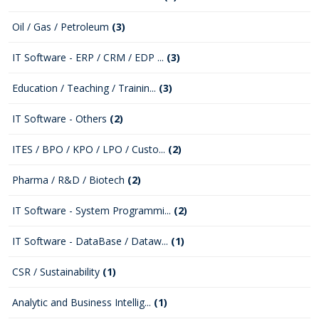
Oil / Gas / Petroleum
(3)
IT Software - ERP / CRM / EDP ...
(3)
Education / Teaching / Trainin...
(3)
IT Software - Others
(2)
ITES / BPO / KPO / LPO / Custo...
(2)
Pharma / R&D / Biotech
(2)
IT Software - System Programmi...
(2)
IT Software - DataBase / Dataw...
(1)
CSR / Sustainability
(1)
Analytic and Business Intellig...
(1)