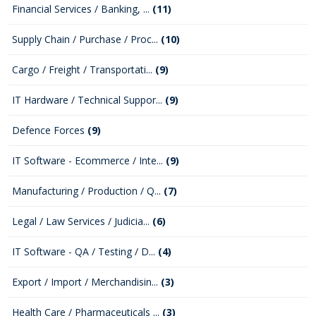
Financial Services / Banking, ...
(11)
Supply Chain / Purchase / Proc...
(10)
Cargo / Freight / Transportati...
(9)
IT Hardware / Technical Suppor...
(9)
Defence Forces
(9)
IT Software - Ecommerce / Inte...
(9)
Manufacturing / Production / Q...
(7)
Legal / Law Services / Judicia...
(6)
IT Software - QA / Testing / D...
(4)
Export / Import / Merchandisin...
(3)
Health Care / Pharmaceuticals ...
(3)