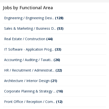
Jobs by Functional Area
Engineering / Engineering Desi...
(128)
Sales & Marketing / Business D...
(53)
Real Estate / Construction
(44)
IT Software - Application Prog...
(33)
Accounting / Auditing / Taxati...
(26)
HR / Recruitment / Administrat...
(22)
Architecture / Interior Design
(21)
Corporate Planning & Strategy ...
(16)
Front Office / Reception / Com...
(12)