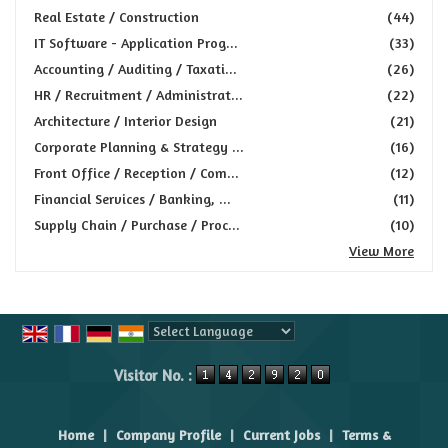
Real Estate / Construction
(44)
IT Software - Application Prog...
(33)
Accounting / Auditing / Taxati...
(26)
HR / Recruitment / Administrat...
(22)
Architecture / Interior Design
(21)
Corporate Planning & Strategy ...
(16)
Front Office / Reception / Com...
(12)
Financial Services / Banking, ...
(11)
Supply Chain / Purchase / Proc...
(10)
View More
Powered by
Translate
Visitor No. :
Home
|
Company Profile
|
Current Jobs
|
Terms &