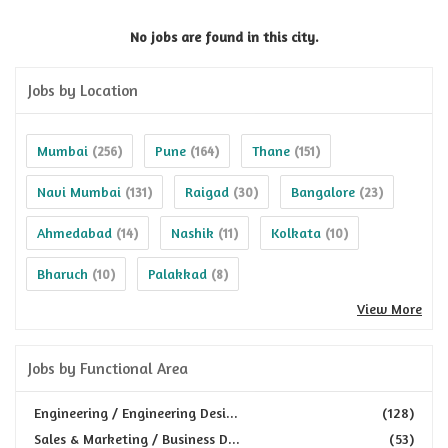
No jobs are found in this city.
Jobs by Location
Mumbai
Pune
Thane
(256)
(164)
(151)
Navi Mumbai
Raigad
Bangalore
(131)
(30)
(23)
Ahmedabad
Nashik
Kolkata
(14)
(11)
(10)
Bharuch
Palakkad
(10)
(8)
View More
Jobs by Functional Area
Engineering / Engineering Desi...
(128)
Sales & Marketing / Business D...
(53)