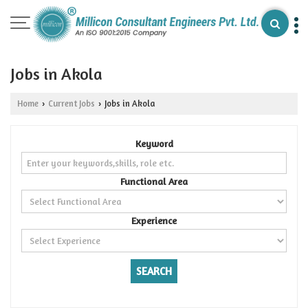
Jobs in Akola
Home
Current Jobs
Jobs in Akola
›
›
Keyword
Functional Area
Experience