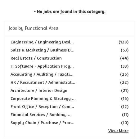
- No jobs are found in this category.
Jobs by Functional Area
Engineering / Engineering Desi...
(128)
Sales & Marketing / Business D...
(53)
Real Estate / Construction
(44)
IT Software - Application Prog...
(33)
Accounting / Auditing / Taxati...
(26)
HR / Recruitment / Administrat...
(22)
Architecture / Interior Design
(21)
Corporate Planning & Strategy ...
(16)
Front Office / Reception / Com...
(12)
Financial Services / Banking, ...
(11)
Supply Chain / Purchase / Proc...
(10)
View More