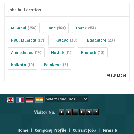
Jobs by Location
Mumbai
Pune
Thane
(256)
(164)
(151)
Navi Mumbai
Raigad
Bangalore
(131)
(30)
(23)
Ahmedabad
Nashik
Bharuch
(14)
(11)
(10)
Kolkata
Palakkad
(10)
(8)
View More
Powered by
Translate
Visitor No. :
Home
|
Company Profile
|
Current Jobs
|
Terms &