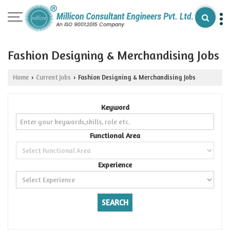
Fashion Designing & Merchandising Jobs
Home
Current Jobs
Fashion Designing & Merchandising Jobs
›
›
Keyword
Functional Area
Experience